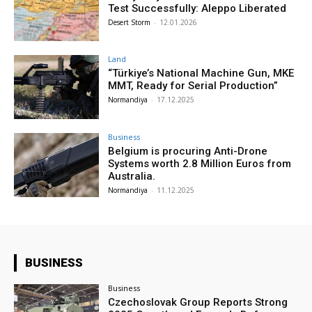
Test Successfully: Aleppo Liberated
Desert Storm
-
12.01.2026
Land
“Türkiye’s National Machine Gun, MKE
MMT, Ready for Serial Production”
Normandiya
-
17.12.2025
Business
Belgium is procuring Anti-Drone
Systems worth 2.8 Million Euros from
Australia.
Normandiya
-
11.12.2025
BUSINESS
Business
Czechoslovak Group Reports Strong