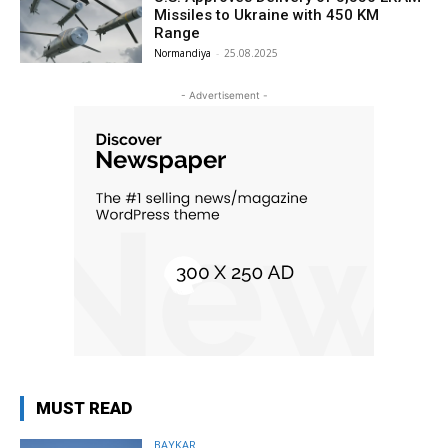
Missiles to Ukraine with 450 KM
Range
Normandiya
-
25.08.2025
- Advertisement -
MUST READ
BAYKAR