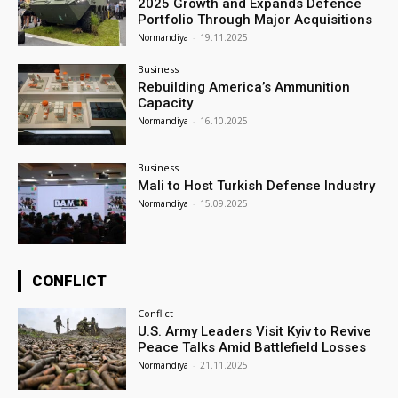
2025 Growth and Expands Defence
Portfolio Through Major Acquisitions
Normandiya
-
19.11.2025
Business
Rebuilding America’s Ammunition
Capacity
Normandiya
-
16.10.2025
Business
Mali to Host Turkish Defense Industry
Normandiya
-
15.09.2025
CONFLICT
Conflict
U.S. Army Leaders Visit Kyiv to Revive
Peace Talks Amid Battlefield Losses
Normandiya
-
21.11.2025