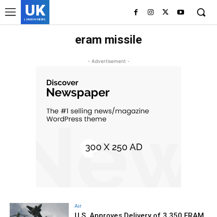
UK
LONDON NEWS
eram missile
- Advertisement -
Air
U.S. Approves Delivery of 3,350 ERAM