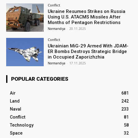
Conflict
Ukraine Resumes Strikes on Russia
Using U.S. ATACMS Missiles After
Months of Pentagon Restrictions
Normandiya
-
20.11.2025
Conflict
Ukrainian MiG-29 Armed With JDAM-
ER Bombs Destroys Strategic Bridge
in Occupied Zaporizhzhia
Normandiya
-
17.11.2025
POPULAR CATEGORIES
Air
681
Land
242
Naval
233
Conflict
81
Technology
58
Space
32