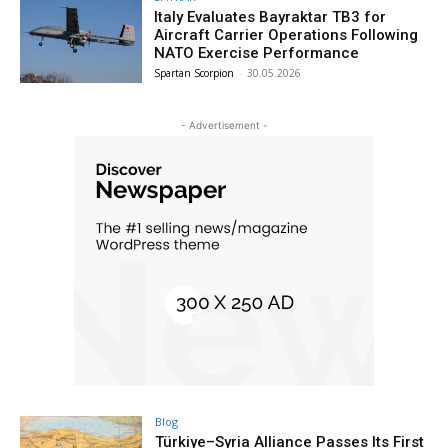
Italy Evaluates Bayraktar TB3 for
Aircraft Carrier Operations Following
NATO Exercise Performance
Spartan Scorpion
-
30.05.2026
- Advertisement -
Blog
Türkiye–Syria Alliance Passes Its First