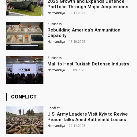
2025 Growth and Expands Defence
Portfolio Through Major Acquisitions
Normandiya
-
19.11.2025
Business
Rebuilding America’s Ammunition
Capacity
Normandiya
-
16.10.2025
Business
Mali to Host Turkish Defense Industry
Normandiya
-
15.09.2025
CONFLICT
Conflict
U.S. Army Leaders Visit Kyiv to Revive
Peace Talks Amid Battlefield Losses
Normandiya
-
21.11.2025