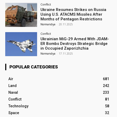
Conflict
Ukraine Resumes Strikes on Russia
Using U.S. ATACMS Missiles After
Months of Pentagon Restrictions
Normandiya
-
20.11.2025
Conflict
Ukrainian MiG-29 Armed With JDAM-
ER Bombs Destroys Strategic Bridge
in Occupied Zaporizhzhia
Normandiya
-
17.11.2025
POPULAR CATEGORIES
Air
681
Land
242
Naval
233
Conflict
81
Technology
58
Space
32