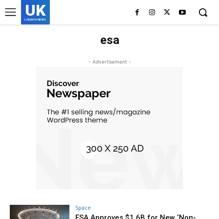
UK
LONDON NEWS
esa
- Advertisement -
Space
ESA Approves $1.6B for New ‘Non-