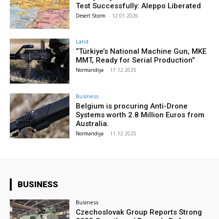
Test Successfully: Aleppo Liberated
Desert Storm
-
12.01.2026
Land
“Türkiye’s National Machine Gun, MKE
MMT, Ready for Serial Production”
Normandiya
-
17.12.2025
Business
Belgium is procuring Anti-Drone
Systems worth 2.8 Million Euros from
Australia.
Normandiya
-
11.12.2025
BUSINESS
Business
Czechoslovak Group Reports Strong