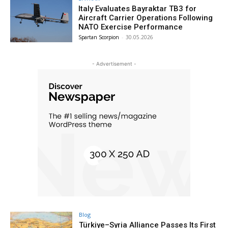
Italy Evaluates Bayraktar TB3 for
Aircraft Carrier Operations Following
NATO Exercise Performance
Spartan Scorpion
-
30.05.2026
- Advertisement -
Blog
Türkiye–Syria Alliance Passes Its First