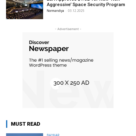
Aggressive’ Space Security Program
Normandiya
-
03.12.2025
- Advertisement -
MUST READ
BAYKAR