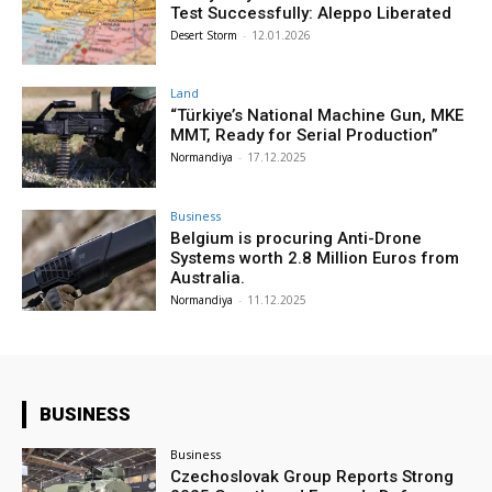
Test Successfully: Aleppo Liberated
Desert Storm
-
12.01.2026
Land
“Türkiye’s National Machine Gun, MKE
MMT, Ready for Serial Production”
Normandiya
-
17.12.2025
Business
Belgium is procuring Anti-Drone
Systems worth 2.8 Million Euros from
Australia.
Normandiya
-
11.12.2025
BUSINESS
Business
Czechoslovak Group Reports Strong