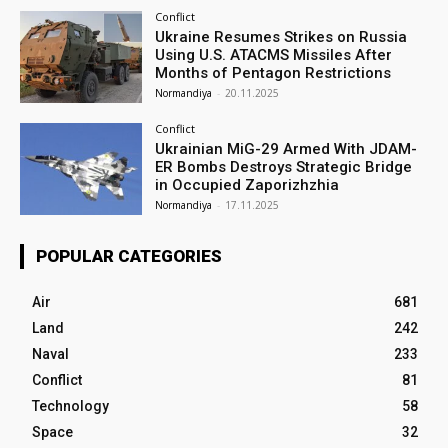
Conflict
Ukraine Resumes Strikes on Russia
Using U.S. ATACMS Missiles After
Months of Pentagon Restrictions
Normandiya
-
20.11.2025
Conflict
Ukrainian MiG-29 Armed With JDAM-
ER Bombs Destroys Strategic Bridge
in Occupied Zaporizhzhia
Normandiya
-
17.11.2025
POPULAR CATEGORIES
Air
681
Land
242
Naval
233
Conflict
81
Technology
58
Space
32