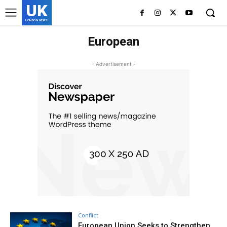
UK
LONDON NEWS
European
- Advertisement -
Conflict
European Union Seeks to Strengthen