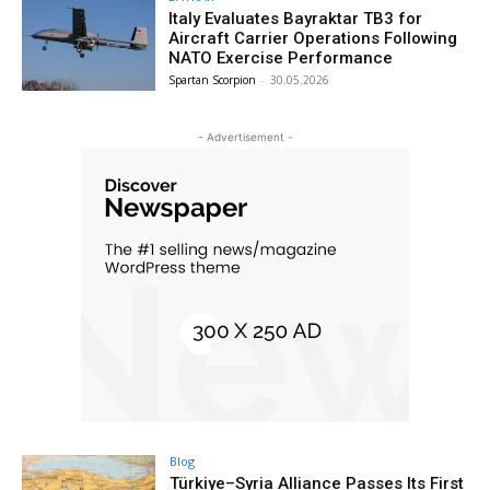
Italy Evaluates Bayraktar TB3 for
Aircraft Carrier Operations Following
NATO Exercise Performance
Spartan Scorpion
-
30.05.2026
- Advertisement -
Blog
Türkiye–Syria Alliance Passes Its First