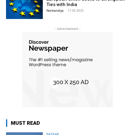
Ties with India
Normandiya
-
17.09.2025
- Advertisement -
MUST READ
BAYKAR