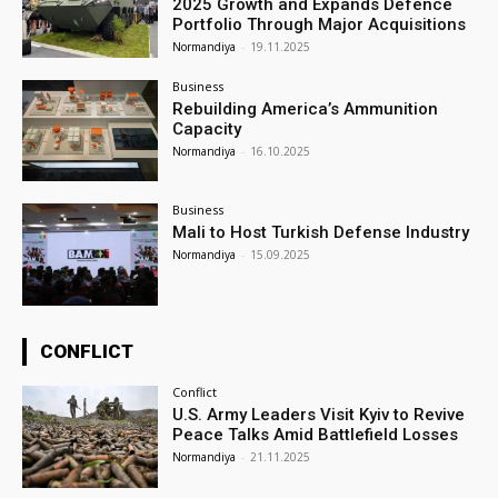
2025 Growth and Expands Defence
Portfolio Through Major Acquisitions
Normandiya
-
19.11.2025
Business
Rebuilding America’s Ammunition
Capacity
Normandiya
-
16.10.2025
Business
Mali to Host Turkish Defense Industry
Normandiya
-
15.09.2025
CONFLICT
Conflict
U.S. Army Leaders Visit Kyiv to Revive
Peace Talks Amid Battlefield Losses
Normandiya
-
21.11.2025