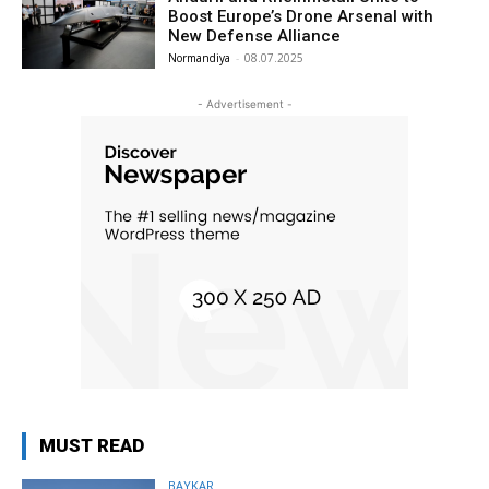
Boost Europe’s Drone Arsenal with
New Defense Alliance
Normandiya
-
08.07.2025
- Advertisement -
MUST READ
BAYKAR