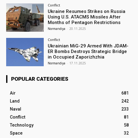
Conflict
Ukraine Resumes Strikes on Russia
Using U.S. ATACMS Missiles After
Months of Pentagon Restrictions
Normandiya
-
20.11.2025
Conflict
Ukrainian MiG-29 Armed With JDAM-
ER Bombs Destroys Strategic Bridge
in Occupied Zaporizhzhia
Normandiya
-
17.11.2025
POPULAR CATEGORIES
Air
681
Land
242
Naval
233
Conflict
81
Technology
58
Space
32