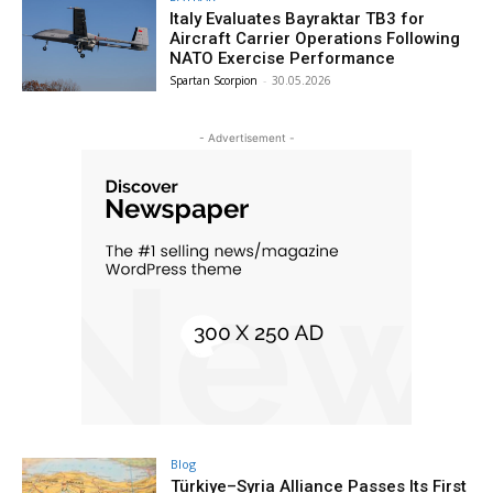
Italy Evaluates Bayraktar TB3 for
Aircraft Carrier Operations Following
NATO Exercise Performance
Spartan Scorpion
-
30.05.2026
- Advertisement -
Blog
Türkiye–Syria Alliance Passes Its First