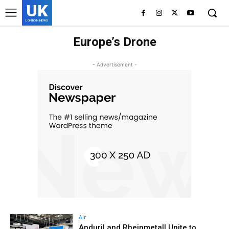
UK
LONDON NEWS
Europe’s Drone
- Advertisement -
Air
Anduril and Rheinmetall Unite to