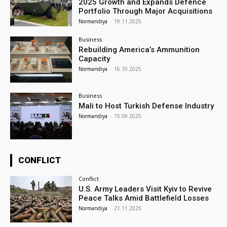
2025 Growth and Expands Defence
Portfolio Through Major Acquisitions
Normandiya
-
19.11.2025
Business
Rebuilding America’s Ammunition
Capacity
Normandiya
-
16.10.2025
Business
Mali to Host Turkish Defense Industry
Normandiya
-
15.09.2025
CONFLICT
Conflict
U.S. Army Leaders Visit Kyiv to Revive
Peace Talks Amid Battlefield Losses
Normandiya
-
21.11.2025