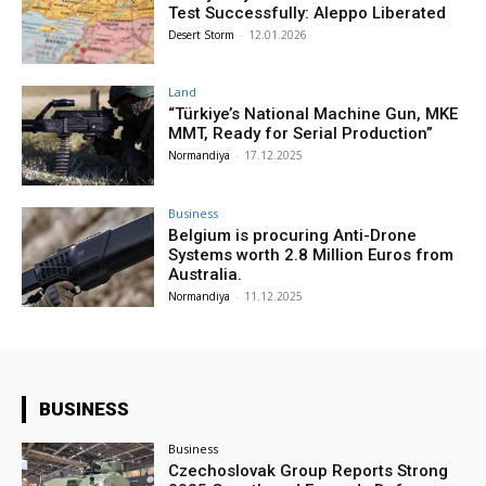
Test Successfully: Aleppo Liberated
Desert Storm
-
12.01.2026
Land
“Türkiye’s National Machine Gun, MKE
MMT, Ready for Serial Production”
Normandiya
-
17.12.2025
Business
Belgium is procuring Anti-Drone
Systems worth 2.8 Million Euros from
Australia.
Normandiya
-
11.12.2025
BUSINESS
Business
Czechoslovak Group Reports Strong