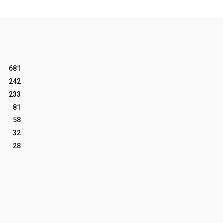
681
242
233
81
58
32
28