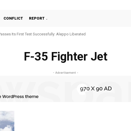
CONFLICT
REPORT
Passes Its First Test Successfully: Aleppo Liberated
F-35 Fighter Jet
- Advertisement -