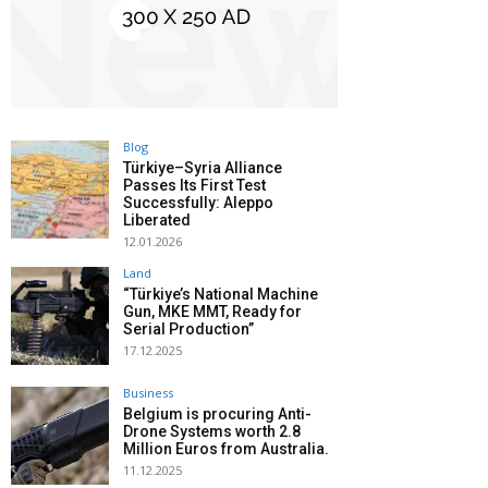
Blog
Türkiye–Syria Alliance
Passes Its First Test
Successfully: Aleppo
Liberated
12.01.2026
Land
“Türkiye’s National Machine
Gun, MKE MMT, Ready for
Serial Production”
17.12.2025
Business
Belgium is procuring Anti-
Drone Systems worth 2.8
Million Euros from Australia.
11.12.2025