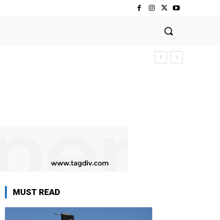
MUST READ