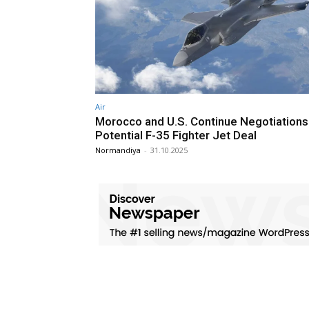
Air
Morocco and U.S. Continue Negotiations
Potential F-35 Fighter Jet Deal
Normandiya
-
31.10.2025