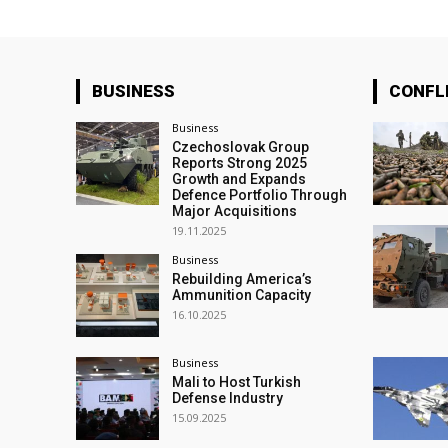
BUSINESS
CONFL
Business
Czechoslovak Group
Reports Strong 2025
Growth and Expands
Defence Portfolio Through
Major Acquisitions
19.11.2025
Business
Rebuilding America’s
Ammunition Capacity
16.10.2025
Business
Mali to Host Turkish
Defense Industry
15.09.2025