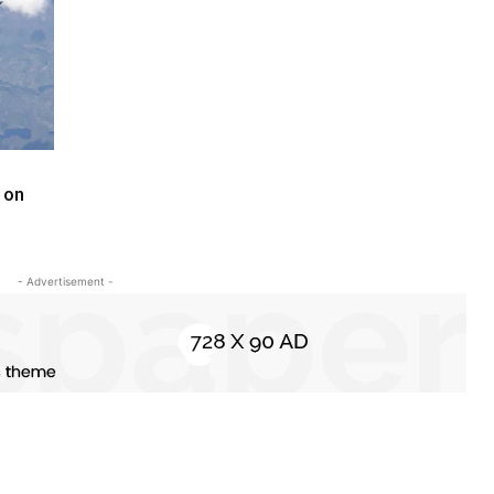
 on
- Advertisement -