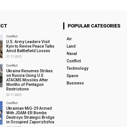
ICT
POPULAR CATEGORIES
Conflict
Air
U.S. Army Leaders Visit
Kyiv to Revive Peace Talks
Land
Amid Battlefield Losses
Naval
21.11.2025
Conflict
Conflict
Technology
Ukraine Resumes Strikes
on Russia Using U.S.
Space
ATACMS Missiles After
Business
Months of Pentagon
Restrictions
20.11.2025
Conflict
Ukrainian MiG-29 Armed
With JDAM-ER Bombs
Destroys Strategic Bridge
in Occupied Zaporizhzhia