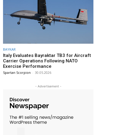
BAYKAR
Italy Evaluates Bayraktar TB3 for Aircraft
Carrier Operations Following NATO
Exercise Performance
Spartan Scorpion
-
30.05.2026
- Advertisement -