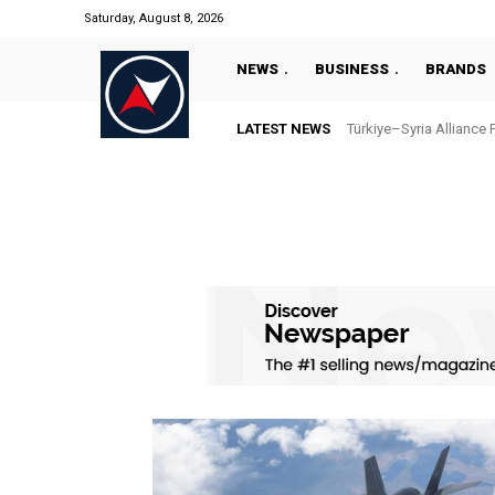
Saturday, August 8, 2026
NEWS
BUSINESS
BRANDS
LATEST NEWS
Türkiye–Syria Alliance 