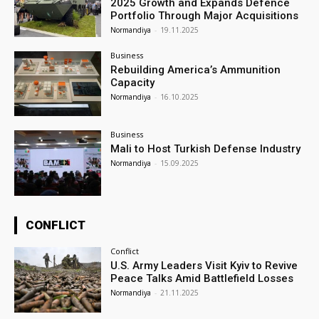
2025 Growth and Expands Defence
Portfolio Through Major Acquisitions
Normandiya
-
19.11.2025
Business
Rebuilding America’s Ammunition
Capacity
Normandiya
-
16.10.2025
Business
Mali to Host Turkish Defense Industry
Normandiya
-
15.09.2025
CONFLICT
Conflict
U.S. Army Leaders Visit Kyiv to Revive
Peace Talks Amid Battlefield Losses
Normandiya
-
21.11.2025