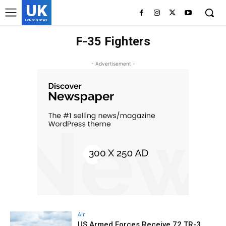
UK
LONDON NEWS
F-35 Fighters
- Advertisement -
Air
US Armed Forces Receive 72 TR-3