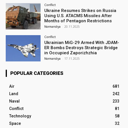
Conflict
Ukraine Resumes Strikes on Russia
Using U.S. ATACMS Missiles After
Months of Pentagon Restrictions
Normandiya
-
20.11.2025
Conflict
Ukrainian MiG-29 Armed With JDAM-
ER Bombs Destroys Strategic Bridge
in Occupied Zaporizhzhia
Normandiya
-
17.11.2025
POPULAR CATEGORIES
Air
681
Land
242
Naval
233
Conflict
81
Technology
58
Space
32