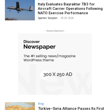
Italy Evaluates Bayraktar TB3 for
Aircraft Carrier Operations Following
NATO Exercise Performance
Spartan Scorpion
-
30.05.2026
- Advertisement -
Blog
Türkiye–Syria Alliance Passes Its First