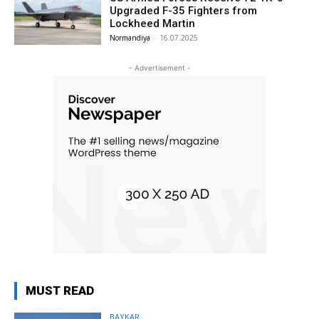
Upgraded F-35 Fighters from
Lockheed Martin
Normandiya
-
16.07.2025
- Advertisement -
MUST READ
BAYKAR