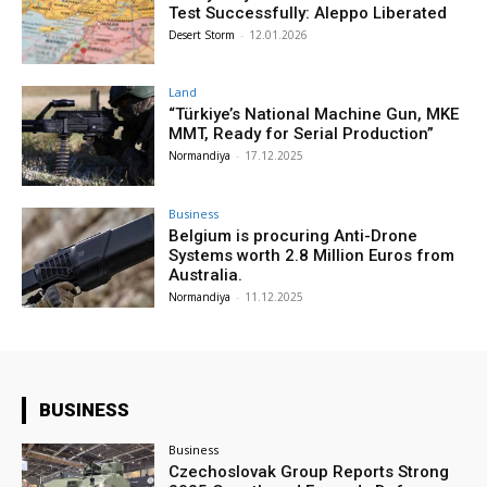
Test Successfully: Aleppo Liberated
Desert Storm
-
12.01.2026
Land
“Türkiye’s National Machine Gun, MKE
MMT, Ready for Serial Production”
Normandiya
-
17.12.2025
Business
Belgium is procuring Anti-Drone
Systems worth 2.8 Million Euros from
Australia.
Normandiya
-
11.12.2025
BUSINESS
Business
Czechoslovak Group Reports Strong