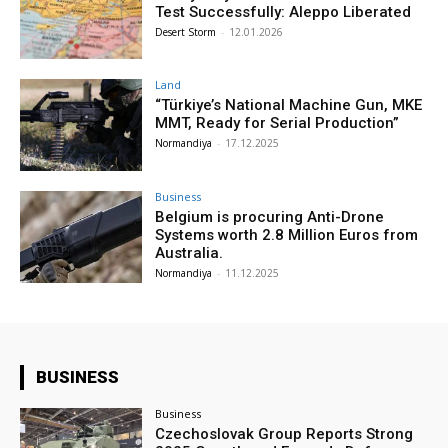
Test Successfully: Aleppo Liberated
Desert Storm
-
12.01.2026
Land
“Türkiye’s National Machine Gun, MKE
MMT, Ready for Serial Production”
Normandiya
-
17.12.2025
Business
Belgium is procuring Anti-Drone
Systems worth 2.8 Million Euros from
Australia.
Normandiya
-
11.12.2025
BUSINESS
Business
Czechoslovak Group Reports Strong