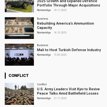
2025 Growth and Expands Defence
Portfolio Through Major Acquisitions
Normandiya
-
19.11.2025
Business
Rebuilding America’s Ammunition
Capacity
Normandiya
-
16.10.2025
Business
Mali to Host Turkish Defense Industry
Normandiya
-
15.09.2025
CONFLICT
Conflict
U.S. Army Leaders Visit Kyiv to Revive
Peace Talks Amid Battlefield Losses
Normandiya
-
21.11.2025