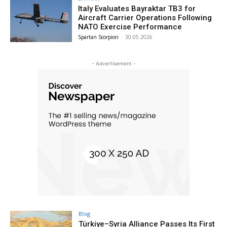
Italy Evaluates Bayraktar TB3 for
Aircraft Carrier Operations Following
NATO Exercise Performance
Spartan Scorpion
-
30.05.2026
- Advertisement -
Blog
Türkiye–Syria Alliance Passes Its First