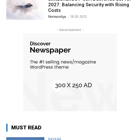
2027: Balancing Security with Rising
Costs
Normandiya
-
18.09.2025
- Advertisement -
MUST READ
BAYKAR