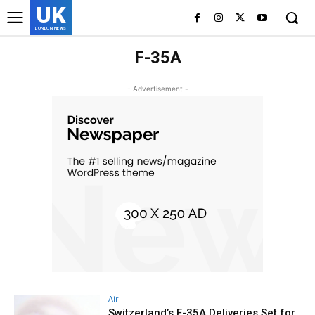
UK
LONDON NEWS
F-35A
- Advertisement -
Air
Switzerland’s F-35A Deliveries Set for