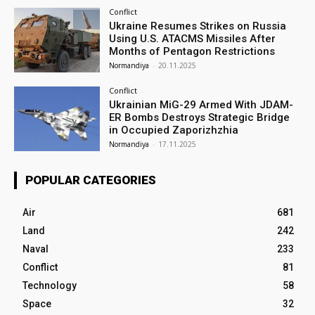
Conflict
Ukraine Resumes Strikes on Russia
Using U.S. ATACMS Missiles After
Months of Pentagon Restrictions
Normandiya
-
20.11.2025
Conflict
Ukrainian MiG-29 Armed With JDAM-
ER Bombs Destroys Strategic Bridge
in Occupied Zaporizhzhia
Normandiya
-
17.11.2025
POPULAR CATEGORIES
Air
681
Land
242
Naval
233
Conflict
81
Technology
58
Space
32