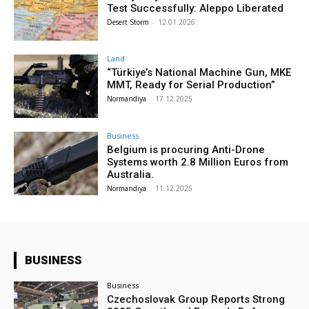
Test Successfully: Aleppo Liberated
Desert Storm
-
12.01.2026
Land
“Türkiye’s National Machine Gun, MKE
MMT, Ready for Serial Production”
Normandiya
-
17.12.2025
Business
Belgium is procuring Anti-Drone
Systems worth 2.8 Million Euros from
Australia.
Normandiya
-
11.12.2025
BUSINESS
Business
Czechoslovak Group Reports Strong