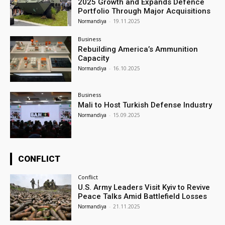
2025 Growth and Expands Defence
Portfolio Through Major Acquisitions
Normandiya
-
19.11.2025
Business
Rebuilding America’s Ammunition
Capacity
Normandiya
-
16.10.2025
Business
Mali to Host Turkish Defense Industry
Normandiya
-
15.09.2025
CONFLICT
Conflict
U.S. Army Leaders Visit Kyiv to Revive
Peace Talks Amid Battlefield Losses
Normandiya
-
21.11.2025