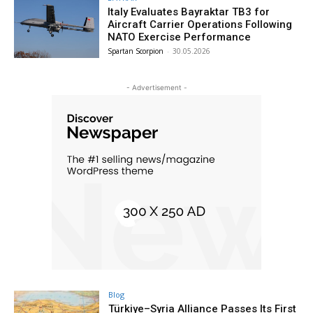
Italy Evaluates Bayraktar TB3 for
Aircraft Carrier Operations Following
NATO Exercise Performance
Spartan Scorpion
-
30.05.2026
- Advertisement -
Blog
Türkiye–Syria Alliance Passes Its First