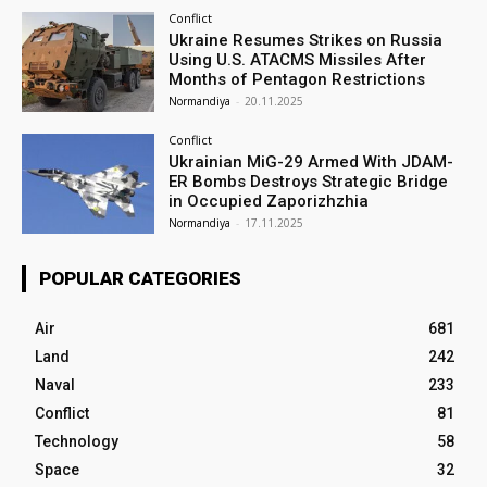
Conflict
Ukraine Resumes Strikes on Russia
Using U.S. ATACMS Missiles After
Months of Pentagon Restrictions
Normandiya
-
20.11.2025
Conflict
Ukrainian MiG-29 Armed With JDAM-
ER Bombs Destroys Strategic Bridge
in Occupied Zaporizhzhia
Normandiya
-
17.11.2025
POPULAR CATEGORIES
Air
681
Land
242
Naval
233
Conflict
81
Technology
58
Space
32