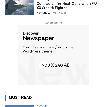
Contractor for Next-Generation F/A-
XX Stealth Fighter
Normandiya
-
08.10.2025
- Advertisement -
MUST READ
BAYKAR