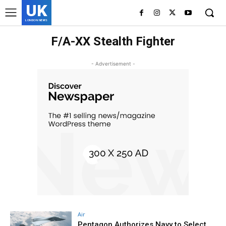
UK
LONDON NEWS
F/A-XX Stealth Fighter
- Advertisement -
Air
Pentagon Authorizes Navy to Select