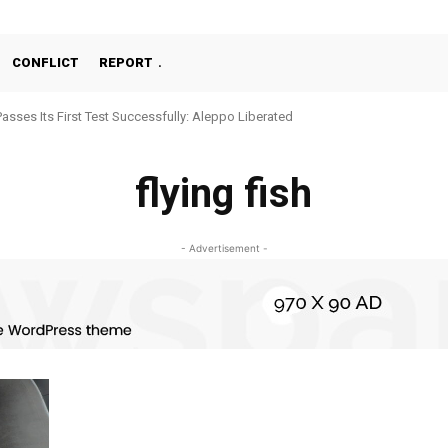
CONFLICT
REPORT
Passes Its First Test Successfully: Aleppo Liberated
flying fish
- Advertisement -