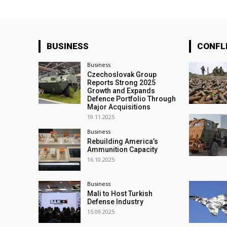
BUSINESS
CONFL
Business
Czechoslovak Group
Reports Strong 2025
Growth and Expands
Defence Portfolio Through
Major Acquisitions
19.11.2025
Business
Rebuilding America’s
Ammunition Capacity
16.10.2025
Business
Mali to Host Turkish
Defense Industry
15.09.2025