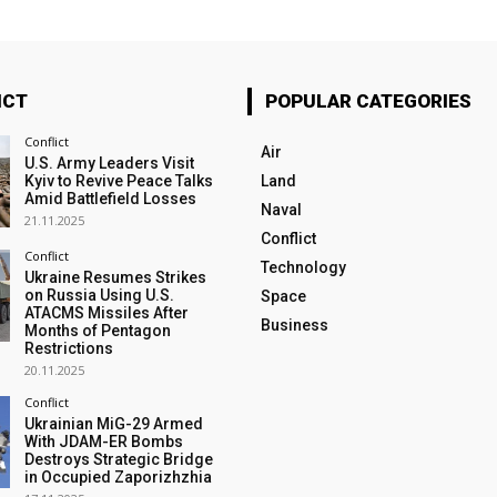
ICT
POPULAR CATEGORIES
Conflict
Air
U.S. Army Leaders Visit
Kyiv to Revive Peace Talks
Land
Amid Battlefield Losses
Naval
21.11.2025
Conflict
Conflict
Technology
Ukraine Resumes Strikes
on Russia Using U.S.
Space
ATACMS Missiles After
Business
Months of Pentagon
Restrictions
20.11.2025
Conflict
Ukrainian MiG-29 Armed
With JDAM-ER Bombs
Destroys Strategic Bridge
in Occupied Zaporizhzhia