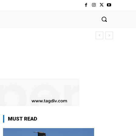
MUST READ