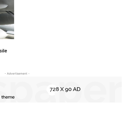
sile
- Advertisement -