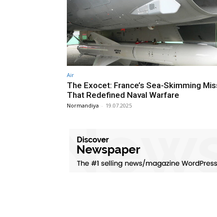
Air
The Exocet: France’s Sea-Skimming Mis
That Redefined Naval Warfare
Normandiya
-
19.07.2025