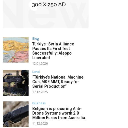
Blog
Türkiye–Syria Alliance
Passes Its First Test
Successfully: Aleppo
Liberated
12.01.2026
Land
“Türkiye’s National Machine
Gun, MKE MMT, Ready for
Serial Production”
17.12.2025
Business
Belgium is procuring Anti-
Drone Systems worth 2.8
Million Euros from Australia.
11.12.2025