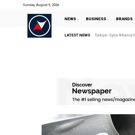
Sunday, August 9, 2026
NEWS
BUSINESS
BRANDS
LATEST NEWS
Türkiye–Syria Alliance 