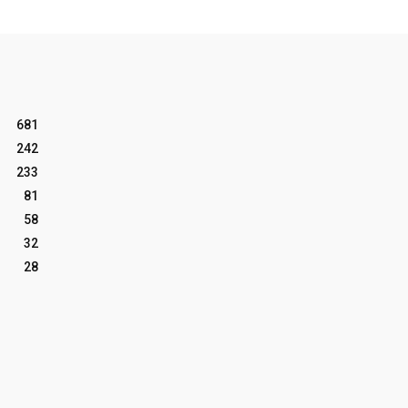
681
242
233
81
58
32
28