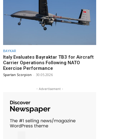
BAYKAR
Italy Evaluates Bayraktar TB3 for Aircraft
Carrier Operations Following NATO
Exercise Performance
Spartan Scorpion
-
30.05.2026
- Advertisement -