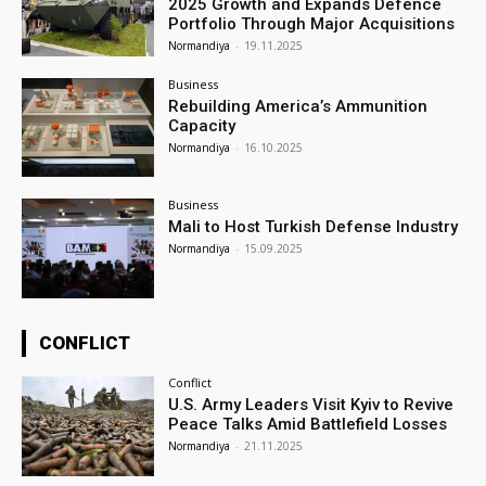
2025 Growth and Expands Defence
Portfolio Through Major Acquisitions
Normandiya
-
19.11.2025
Business
Rebuilding America’s Ammunition
Capacity
Normandiya
-
16.10.2025
Business
Mali to Host Turkish Defense Industry
Normandiya
-
15.09.2025
CONFLICT
Conflict
U.S. Army Leaders Visit Kyiv to Revive
Peace Talks Amid Battlefield Losses
Normandiya
-
21.11.2025