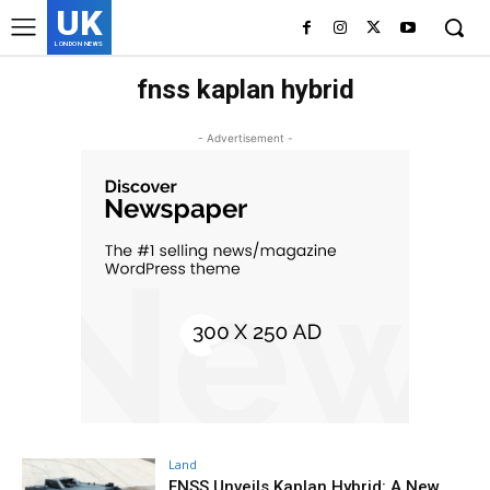
UK
LONDON NEWS
fnss kaplan hybrid
- Advertisement -
Land
FNSS Unveils Kaplan Hybrid: A New