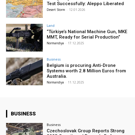
Test Successfully: Aleppo Liberated
Desert Storm
-
12.01.2026
Land
“Türkiye’s National Machine Gun, MKE
MMT, Ready for Serial Production”
Normandiya
-
17.12.2025
Business
Belgium is procuring Anti-Drone
Systems worth 2.8 Million Euros from
Australia.
Normandiya
-
11.12.2025
BUSINESS
Business
Czechoslovak Group Reports Strong