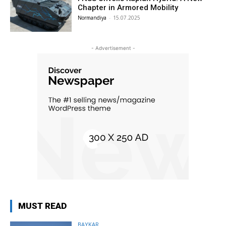
Chapter in Armored Mobility
Normandiya
-
15.07.2025
- Advertisement -
MUST READ
BAYKAR