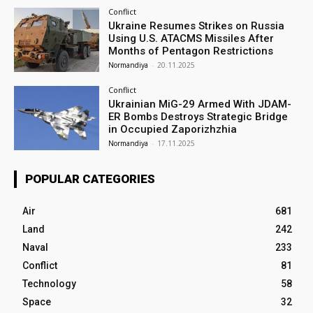
Conflict
Ukraine Resumes Strikes on Russia
Using U.S. ATACMS Missiles After
Months of Pentagon Restrictions
Normandiya
-
20.11.2025
Conflict
Ukrainian MiG-29 Armed With JDAM-
ER Bombs Destroys Strategic Bridge
in Occupied Zaporizhzhia
Normandiya
-
17.11.2025
POPULAR CATEGORIES
Air
681
Land
242
Naval
233
Conflict
81
Technology
58
Space
32