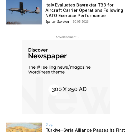
Italy Evaluates Bayraktar TB3 for
Aircraft Carrier Operations Following
NATO Exercise Performance
Spartan Scorpion
-
30.05.2026
- Advertisement -
Blog
Türkiye–Syria Alliance Passes Its First