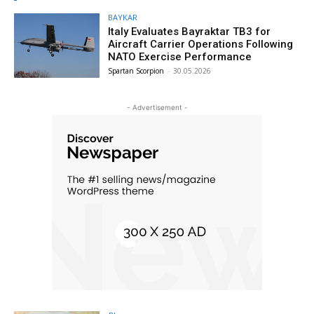
BAYKAR
Italy Evaluates Bayraktar TB3 for
Aircraft Carrier Operations Following
NATO Exercise Performance
Spartan Scorpion
-
30.05.2026
- Advertisement -