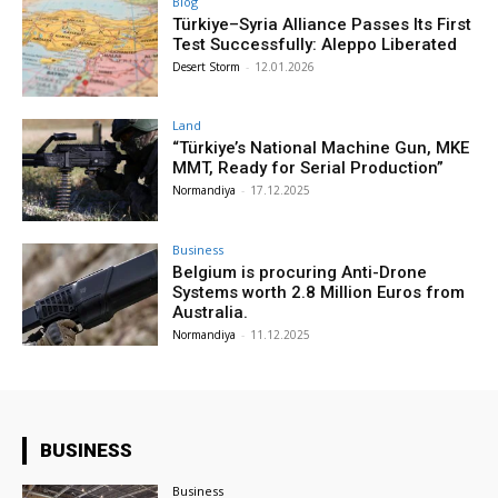
Blog
Türkiye–Syria Alliance Passes Its First
Test Successfully: Aleppo Liberated
Desert Storm
-
12.01.2026
Land
“Türkiye’s National Machine Gun, MKE
MMT, Ready for Serial Production”
Normandiya
-
17.12.2025
Business
Belgium is procuring Anti-Drone
Systems worth 2.8 Million Euros from
Australia.
Normandiya
-
11.12.2025
BUSINESS
Business