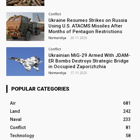
Conflict
Ukraine Resumes Strikes on Russia
Using U.S. ATACMS Missiles After
Months of Pentagon Restrictions
Normandiya
-
20.11.2025
Conflict
Ukrainian MiG-29 Armed With JDAM-
ER Bombs Destroys Strategic Bridge
in Occupied Zaporizhzhia
Normandiya
-
17.11.2025
POPULAR CATEGORIES
Air
681
Land
242
Naval
233
Conflict
81
Technology
58