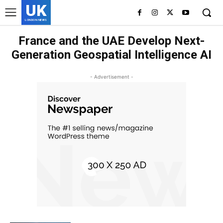
UK
LONDON NEWS
France and the UAE Develop Next-
Generation Geospatial Intelligence AI
- Advertisement -