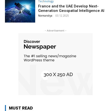
Technology
France and the UAE Develop Next-
Generation Geospatial Intelligence AI
Normandiya
-
03.12.2025
- Advertisement -
MUST READ