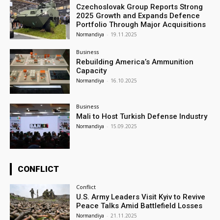
Czechoslovak Group Reports Strong
2025 Growth and Expands Defence
Portfolio Through Major Acquisitions
Normandiya
-
19.11.2025
Business
Rebuilding America’s Ammunition
Capacity
Normandiya
-
16.10.2025
Business
Mali to Host Turkish Defense Industry
Normandiya
-
15.09.2025
CONFLICT
Conflict
U.S. Army Leaders Visit Kyiv to Revive
Peace Talks Amid Battlefield Losses
Normandiya
-
21.11.2025