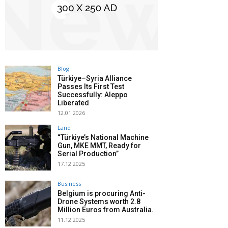
Blog
Türkiye–Syria Alliance
Passes Its First Test
Successfully: Aleppo
Liberated
12.01.2026
Land
“Türkiye’s National Machine
Gun, MKE MMT, Ready for
Serial Production”
17.12.2025
Business
Belgium is procuring Anti-
Drone Systems worth 2.8
Million Euros from Australia.
11.12.2025