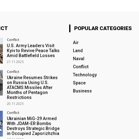
ICT
POPULAR CATEGORIES
Conflict
Air
U.S. Army Leaders Visit
Kyiv to Revive Peace Talks
Land
Amid Battlefield Losses
Naval
21.11.2025
Conflict
Conflict
Technology
Ukraine Resumes Strikes
on Russia Using U.S.
Space
ATACMS Missiles After
Business
Months of Pentagon
Restrictions
20.11.2025
Conflict
Ukrainian MiG-29 Armed
With JDAM-ER Bombs
Destroys Strategic Bridge
in Occupied Zaporizhzhia