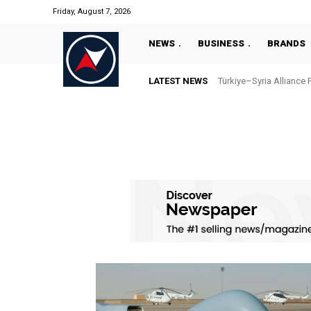
Friday, August 7, 2026
NEWS
BUSINESS
BRANDS
LATEST NEWS
Türkiye–Syria Alliance 