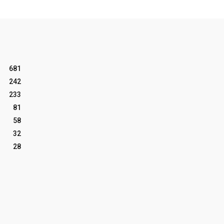
681
242
233
81
58
32
28