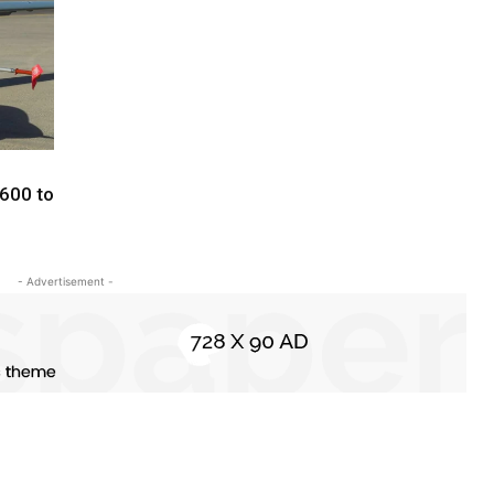
600 to
- Advertisement -