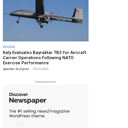
BAYKAR
Italy Evaluates Bayraktar TB3 for Aircraft
Carrier Operations Following NATO
Exercise Performance
Spartan Scorpion
-
30.05.2026
- Advertisement -