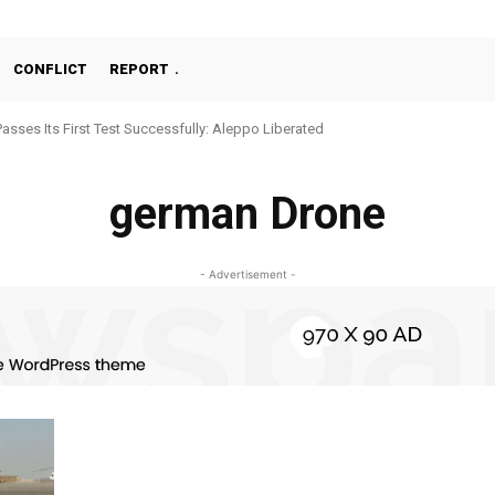
CONFLICT
REPORT
Passes Its First Test Successfully: Aleppo Liberated
german Drone
- Advertisement -