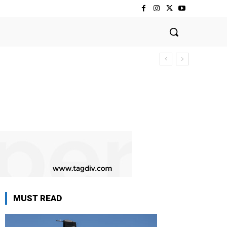
MUST READ