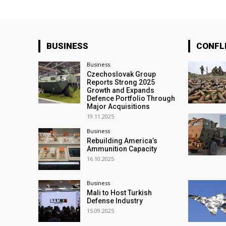
BUSINESS
CONFL
Business
Czechoslovak Group
Reports Strong 2025
Growth and Expands
Defence Portfolio Through
Major Acquisitions
19.11.2025
Business
Rebuilding America’s
Ammunition Capacity
16.10.2025
Business
Mali to Host Turkish
Defense Industry
15.09.2025