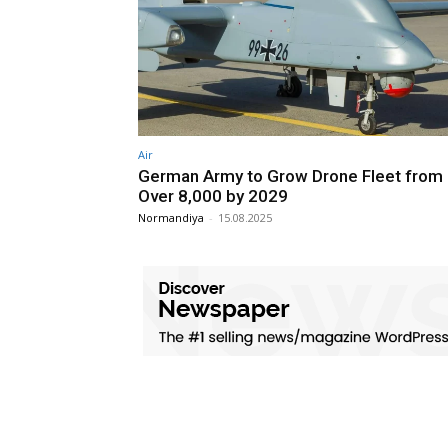
Air
German Army to Grow Drone Fleet from 
Over 8,000 by 2029
Normandiya
-
15.08.2025