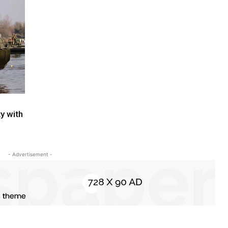
y with
- Advertisement -