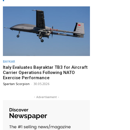
BAYKAR
Italy Evaluates Bayraktar TB3 for Aircraft
Carrier Operations Following NATO
Exercise Performance
Spartan Scorpion
-
30.05.2026
- Advertisement -