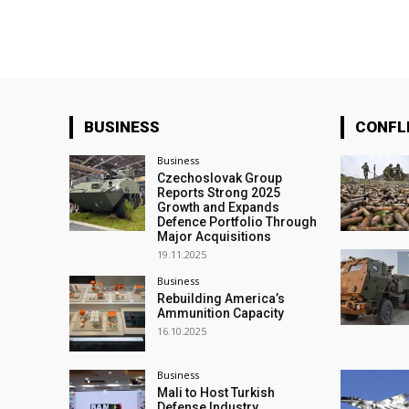
BUSINESS
CONFL
Business
Czechoslovak Group
Reports Strong 2025
Growth and Expands
Defence Portfolio Through
Major Acquisitions
19.11.2025
Business
Rebuilding America’s
Ammunition Capacity
16.10.2025
Business
Mali to Host Turkish
Defense Industry