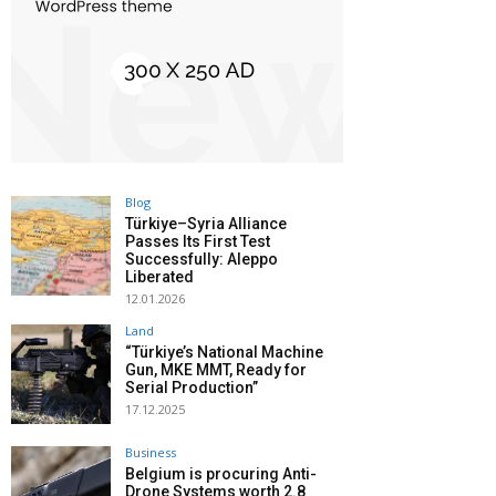
Blog
Türkiye–Syria Alliance
Passes Its First Test
Successfully: Aleppo
Liberated
12.01.2026
Land
“Türkiye’s National Machine
Gun, MKE MMT, Ready for
Serial Production”
17.12.2025
Business
Belgium is procuring Anti-
Drone Systems worth 2.8