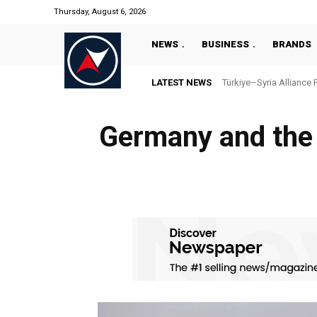
Thursday, August 6, 2026
NEWS
BUSINESS
BRANDS
LATEST NEWS
Türkiye–Syria Alliance 
Germany and the