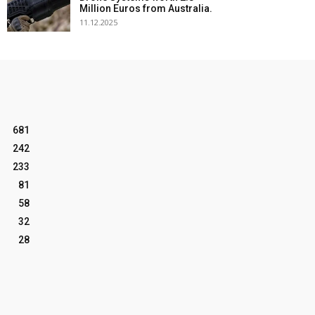
Million Euros from Australia.
11.12.2025
681
242
233
81
58
32
28