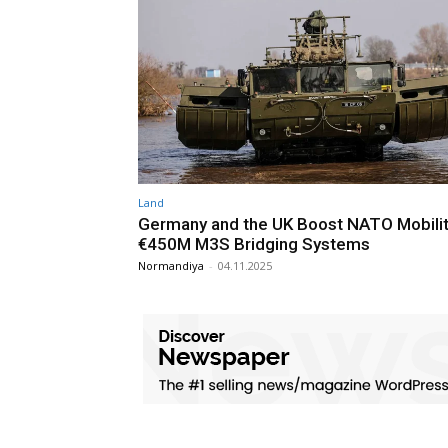
Land
Germany and the UK Boost NATO Mobilit
€450M M3S Bridging Systems
Normandiya
-
04.11.2025