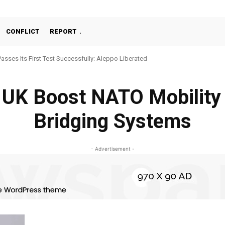
CONFLICT
REPORT
Passes Its First Test Successfully: Aleppo Liberated
 UK Boost NATO Mobilit
Bridging Systems
- Advertisement -