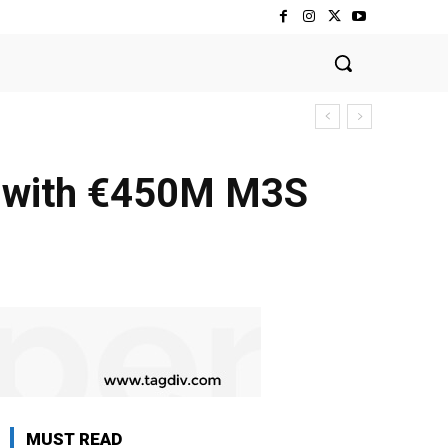
y with €450M M3S
MUST READ