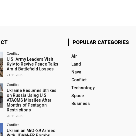
ICT
POPULAR CATEGORIES
Conflict
Air
U.S. Army Leaders Visit
Kyiv to Revive Peace Talks
Land
Amid Battlefield Losses
Naval
21.11.2025
Conflict
Conflict
Technology
Ukraine Resumes Strikes
on Russia Using U.S.
Space
ATACMS Missiles After
Business
Months of Pentagon
Restrictions
20.11.2025
Conflict
Ukrainian MiG-29 Armed
With JDAM-ER Bombs