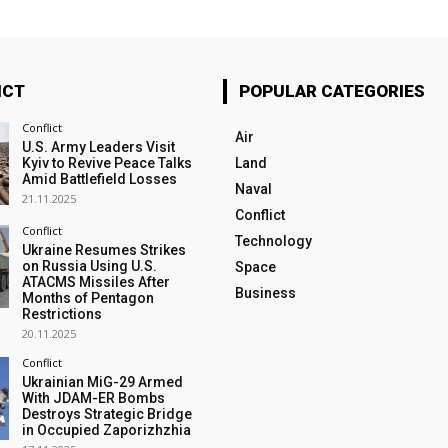
ICT
POPULAR CATEGORIES
Conflict
Air
U.S. Army Leaders Visit
Kyiv to Revive Peace Talks
Land
Amid Battlefield Losses
Naval
21.11.2025
Conflict
Conflict
Technology
Ukraine Resumes Strikes
on Russia Using U.S.
Space
ATACMS Missiles After
Business
Months of Pentagon
Restrictions
20.11.2025
Conflict
Ukrainian MiG-29 Armed
With JDAM-ER Bombs
Destroys Strategic Bridge
in Occupied Zaporizhzhia