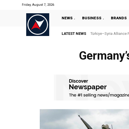
Friday, August 7, 2026
NEWS
BUSINESS
BRANDS
LATEST NEWS
Türkiye–Syria Alliance 
Germany’