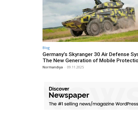
Blog
Germany’s Skyranger 30 Air Defense Sy
The New Generation of Mobile Protecti
Normandiya
-
09.11.2025