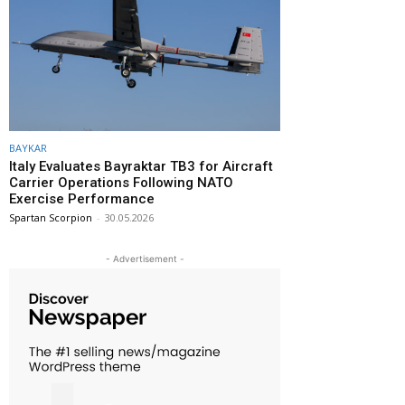
BAYKAR
Italy Evaluates Bayraktar TB3 for Aircraft
Carrier Operations Following NATO
Exercise Performance
Spartan Scorpion
-
30.05.2026
- Advertisement -