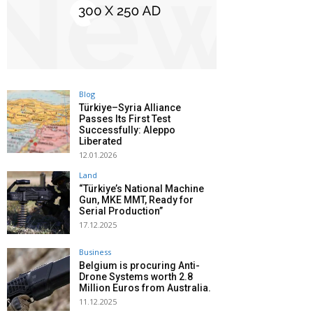
Blog
Türkiye–Syria Alliance
Passes Its First Test
Successfully: Aleppo
Liberated
12.01.2026
Land
“Türkiye’s National Machine
Gun, MKE MMT, Ready for
Serial Production”
17.12.2025
Business
Belgium is procuring Anti-
Drone Systems worth 2.8
Million Euros from Australia.
11.12.2025