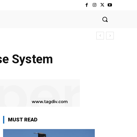
se System
MUST READ