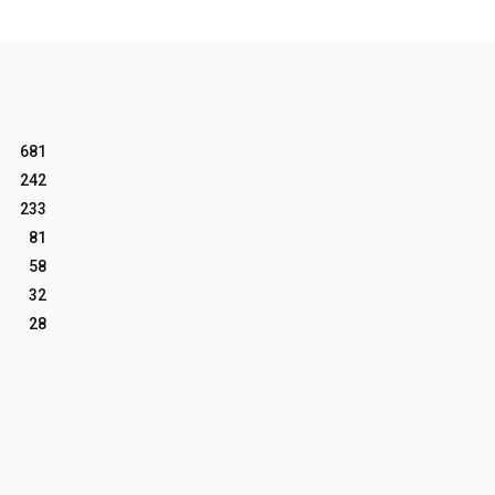
681
242
233
81
58
32
28