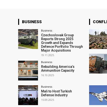
BUSINESS
CONFL
Business
Czechoslovak Group
Reports Strong 2025
Growth and Expands
Defence Portfolio Through
Major Acquisitions
19.11.2025
Business
Rebuilding America’s
Ammunition Capacity
16.10.2025
Business
Mali to Host Turkish
Defense Industry
15.09.2025