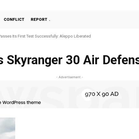
CONFLICT
REPORT
Passes Its First Test Successfully: Aleppo Liberated
s Skyranger 30 Air Defen
- Advertisement -