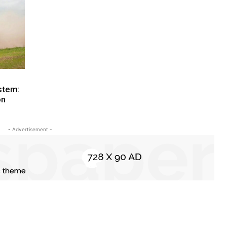
stem:
on
- Advertisement -