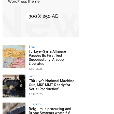
Blog
Türkiye–Syria Alliance
Passes Its First Test
Successfully: Aleppo
Liberated
12.01.2026
Land
“Türkiye’s National Machine
Gun, MKE MMT, Ready for
Serial Production”
17.12.2025
Business
Belgium is procuring Anti-
Drone Systems worth 2.8