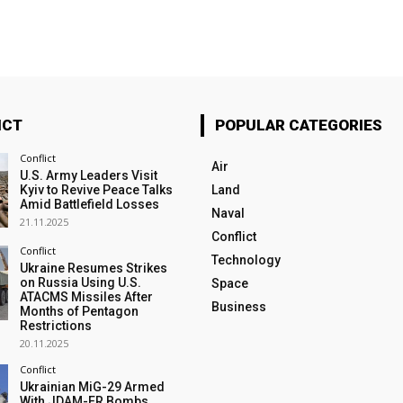
ICT
POPULAR CATEGORIES
Conflict
Air
U.S. Army Leaders Visit
Kyiv to Revive Peace Talks
Land
Amid Battlefield Losses
Naval
21.11.2025
Conflict
Conflict
Technology
Ukraine Resumes Strikes
on Russia Using U.S.
Space
ATACMS Missiles After
Business
Months of Pentagon
Restrictions
20.11.2025
Conflict
Ukrainian MiG-29 Armed
With JDAM-ER Bombs