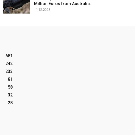
Million Euros from Australia.
11.12.2025
681
242
233
81
58
32
28