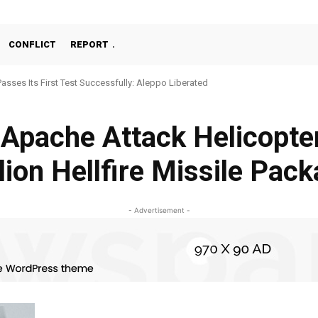
CONFLICT
REPORT
Passes Its First Test Successfully: Aleppo Liberated
Apache Attack Helicopter
lion Hellfire Missile Pac
- Advertisement -