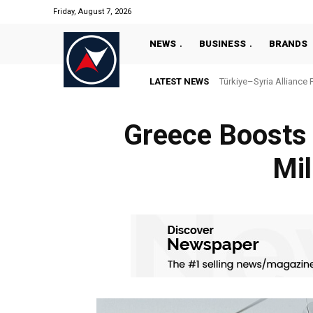
Friday, August 7, 2026
NEWS
BUSINESS
BRANDS
LATEST NEWS
Türkiye–Syria Alliance 
Greece Boosts 
Mil