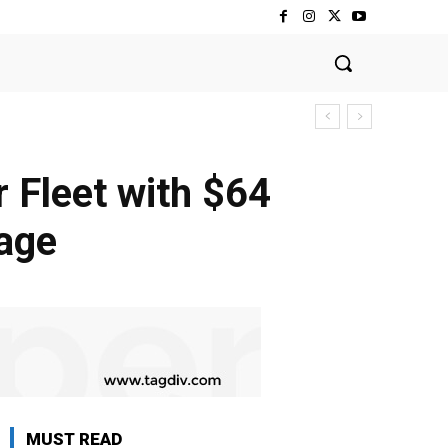
 Fleet with $64
kage
MUST READ