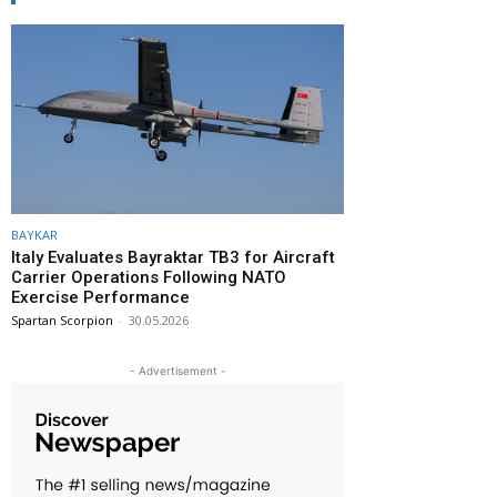
BAYKAR
Italy Evaluates Bayraktar TB3 for Aircraft
Carrier Operations Following NATO
Exercise Performance
Spartan Scorpion
-
30.05.2026
- Advertisement -