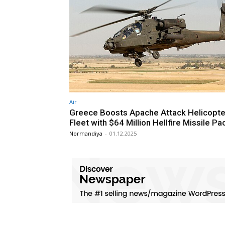
Air
Greece Boosts Apache Attack Helicopte
Fleet with $64 Million Hellfire Missile P
Normandiya
-
01.12.2025