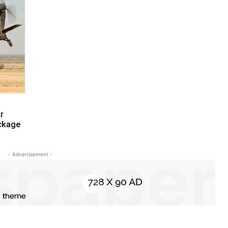
r
ackage
- Advertisement -