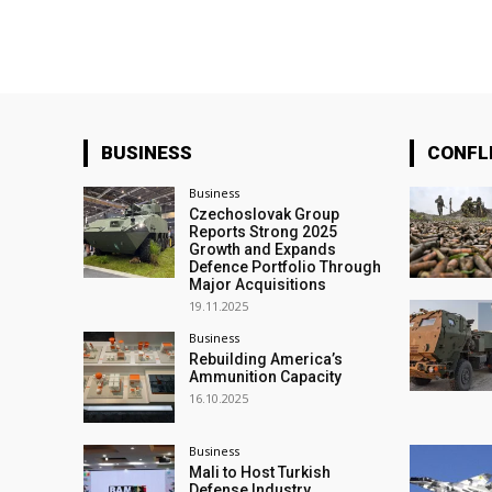
BUSINESS
CONFL
Business
Czechoslovak Group
Reports Strong 2025
Growth and Expands
Defence Portfolio Through
Major Acquisitions
19.11.2025
Business
Rebuilding America’s
Ammunition Capacity
16.10.2025
Business
Mali to Host Turkish
Defense Industry