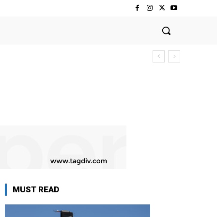
MUST READ