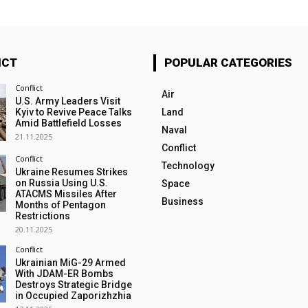
ICT
POPULAR CATEGORIES
Conflict
Air
U.S. Army Leaders Visit
Kyiv to Revive Peace Talks
Land
Amid Battlefield Losses
Naval
21.11.2025
Conflict
Conflict
Technology
Ukraine Resumes Strikes
on Russia Using U.S.
Space
ATACMS Missiles After
Business
Months of Pentagon
Restrictions
20.11.2025
Conflict
Ukrainian MiG-29 Armed
With JDAM-ER Bombs
Destroys Strategic Bridge
in Occupied Zaporizhzhia