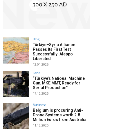
Blog
Türkiye–Syria Alliance
Passes Its First Test
Successfully: Aleppo
Liberated
12.01.2026
Land
“Türkiye’s National Machine
Gun, MKE MMT, Ready for
Serial Production”
17.12.2025
Business
Belgium is procuring Anti-
Drone Systems worth 2.8
Million Euros from Australia.
11.12.2025