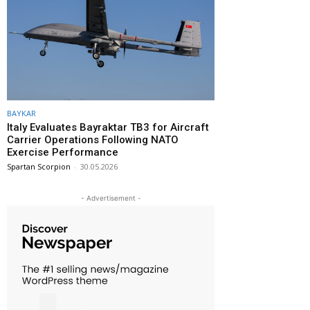
BAYKAR
Italy Evaluates Bayraktar TB3 for Aircraft
Carrier Operations Following NATO
Exercise Performance
Spartan Scorpion
-
30.05.2026
- Advertisement -