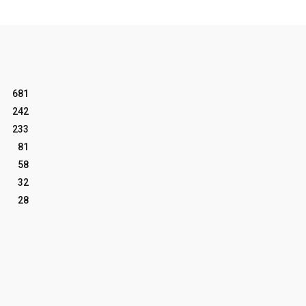
681
242
233
81
58
32
28