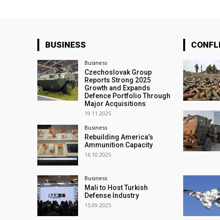
BUSINESS
CONFL
Business
Czechoslovak Group
Reports Strong 2025
Growth and Expands
Defence Portfolio Through
Major Acquisitions
19.11.2025
Business
Rebuilding America’s
Ammunition Capacity
16.10.2025
Business
Mali to Host Turkish
Defense Industry
15.09.2025