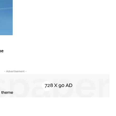
ne
- Advertisement -