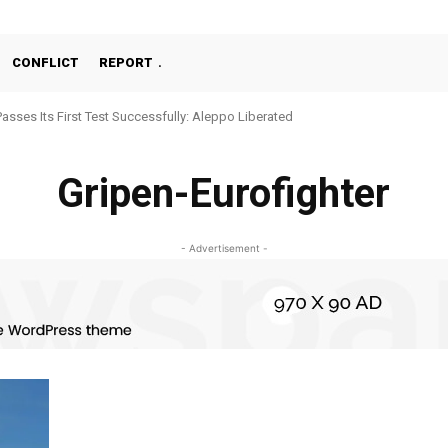
CONFLICT
REPORT
Passes Its First Test Successfully: Aleppo Liberated
Gripen-Eurofighter
- Advertisement -