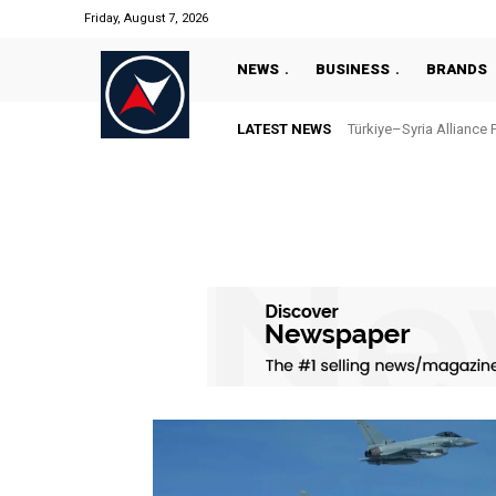
Friday, August 7, 2026
NEWS
BUSINESS
BRANDS
LATEST NEWS
Türkiye–Syria Alliance 