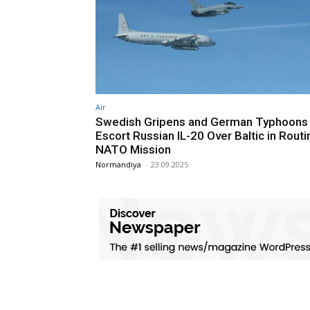
Air
Swedish Gripens and German Typhoons
Escort Russian IL-20 Over Baltic in Routi
NATO Mission
Normandiya
-
23.09.2025