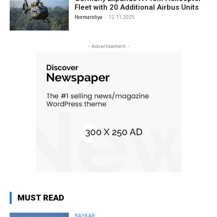
Fleet with 20 Additional Airbus Units
Normandiya
-
12.11.2025
- Advertisement -
MUST READ
BAYKAR