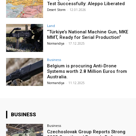
Test Successfully: Aleppo Liberated
Desert Storm
-
12.01.2026
Land
“Türkiye’s National Machine Gun, MKE
MMT, Ready for Serial Production”
Normandiya
-
17.12.2025
Business
Belgium is procuring Anti-Drone
Systems worth 2.8 Million Euros from
Australia.
Normandiya
-
11.12.2025
BUSINESS
Business
Czechoslovak Group Reports Strong