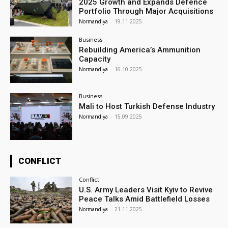
2025 Growth and Expands Defence
Portfolio Through Major Acquisitions
Normandiya
-
19.11.2025
Business
Rebuilding America’s Ammunition
Capacity
Normandiya
-
16.10.2025
Business
Mali to Host Turkish Defense Industry
Normandiya
-
15.09.2025
CONFLICT
Conflict
U.S. Army Leaders Visit Kyiv to Revive
Peace Talks Amid Battlefield Losses
Normandiya
-
21.11.2025