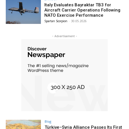
Italy Evaluates Bayraktar TB3 for
Aircraft Carrier Operations Following
NATO Exercise Performance
Spartan Scorpion
-
30.05.2026
- Advertisement -
Blog
Türkiye–Syria Alliance Passes Its First