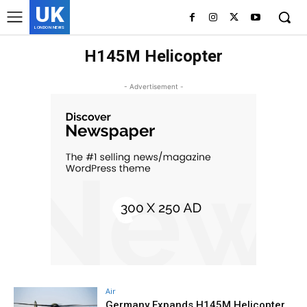
UK
LONDON NEWS
H145M Helicopter
- Advertisement -
Air
Germany Expands H145M Helicopter