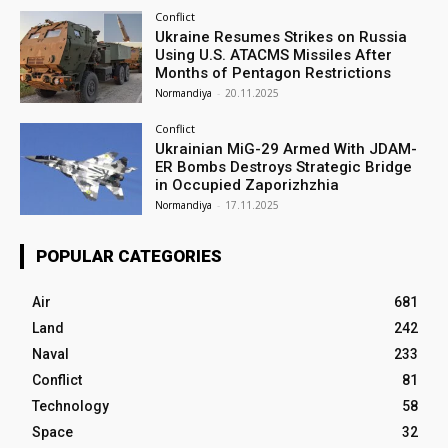
Conflict
Ukraine Resumes Strikes on Russia
Using U.S. ATACMS Missiles After
Months of Pentagon Restrictions
Normandiya
-
20.11.2025
Conflict
Ukrainian MiG-29 Armed With JDAM-
ER Bombs Destroys Strategic Bridge
in Occupied Zaporizhzhia
Normandiya
-
17.11.2025
POPULAR CATEGORIES
Air
681
Land
242
Naval
233
Conflict
81
Technology
58
Space
32