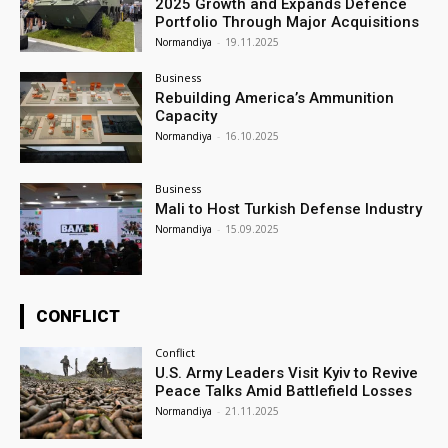
2025 Growth and Expands Defence
Portfolio Through Major Acquisitions
Normandiya
-
19.11.2025
Business
Rebuilding America’s Ammunition
Capacity
Normandiya
-
16.10.2025
Business
Mali to Host Turkish Defense Industry
Normandiya
-
15.09.2025
CONFLICT
Conflict
U.S. Army Leaders Visit Kyiv to Revive
Peace Talks Amid Battlefield Losses
Normandiya
-
21.11.2025