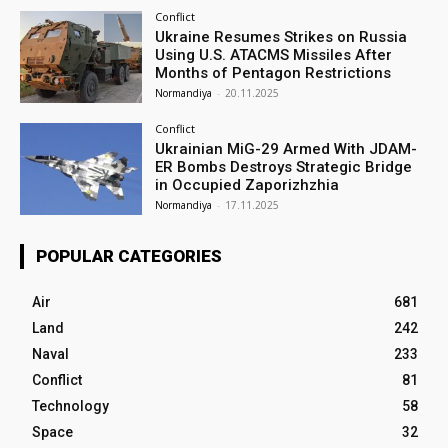
Conflict
Ukraine Resumes Strikes on Russia
Using U.S. ATACMS Missiles After
Months of Pentagon Restrictions
Normandiya
-
20.11.2025
Conflict
Ukrainian MiG-29 Armed With JDAM-
ER Bombs Destroys Strategic Bridge
in Occupied Zaporizhzhia
Normandiya
-
17.11.2025
POPULAR CATEGORIES
Air
681
Land
242
Naval
233
Conflict
81
Technology
58
Space
32