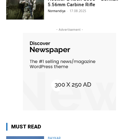
5.56mm Carbine Rifle
Normandiya
-
17.08.2025
- Advertisement -
MUST READ
BAYKAR