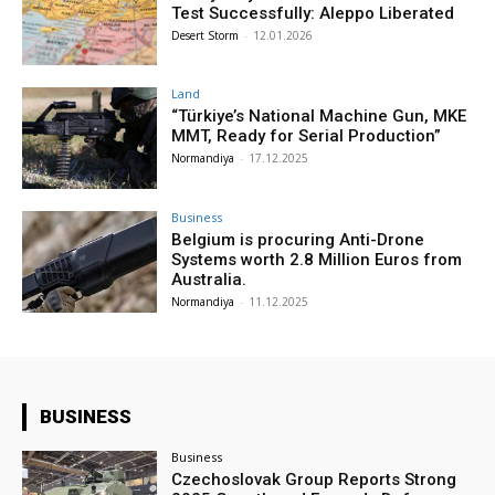
Test Successfully: Aleppo Liberated
Desert Storm
-
12.01.2026
Land
“Türkiye’s National Machine Gun, MKE
MMT, Ready for Serial Production”
Normandiya
-
17.12.2025
Business
Belgium is procuring Anti-Drone
Systems worth 2.8 Million Euros from
Australia.
Normandiya
-
11.12.2025
BUSINESS
Business
Czechoslovak Group Reports Strong