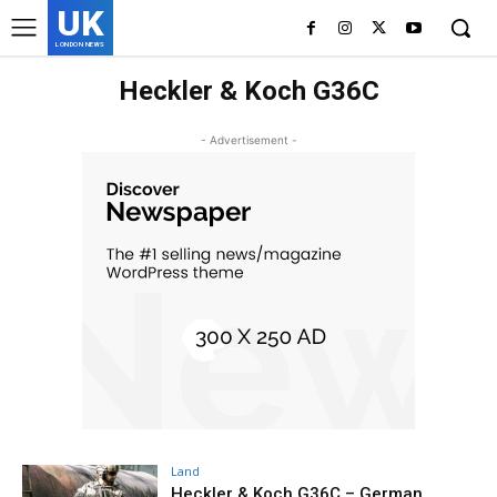
UK
LONDON NEWS
Heckler & Koch G36C
- Advertisement -
Land
Heckler & Koch G36C – German