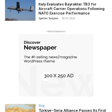
Italy Evaluates Bayraktar TB3 for
Aircraft Carrier Operations Following
NATO Exercise Performance
Spartan Scorpion
-
30.05.2026
- Advertisement -
Blog
Türkiye–Syria Alliance Passes Its First