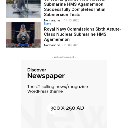
Submarine HMS Agamemnon
Successfully Completes Initial
Submersion Tests
Normandiya
-
14.10.2025
Naval
Royal Navy Commissions Sixth Astute-
Class Nuclear Submarine HMS
Agamemnon
Normandiya
-
25.09.2025
- Advertisement -