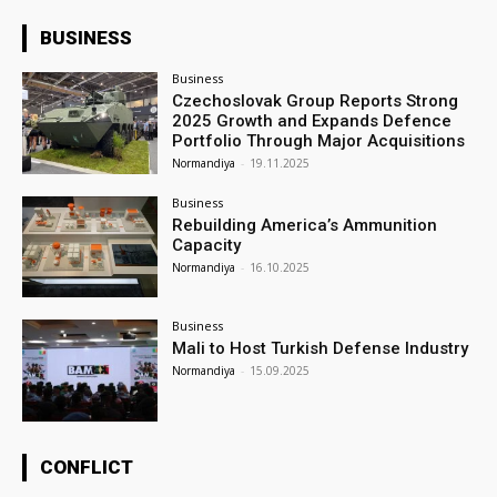
BUSINESS
Business
Czechoslovak Group Reports Strong
2025 Growth and Expands Defence
Portfolio Through Major Acquisitions
Normandiya
-
19.11.2025
Business
Rebuilding America’s Ammunition
Capacity
Normandiya
-
16.10.2025
Business
Mali to Host Turkish Defense Industry
Normandiya
-
15.09.2025
CONFLICT