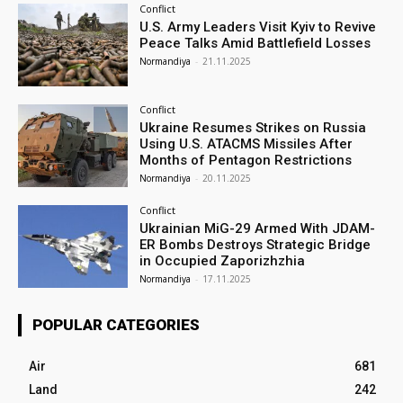
Conflict
U.S. Army Leaders Visit Kyiv to Revive
Peace Talks Amid Battlefield Losses
Normandiya
-
21.11.2025
Conflict
Ukraine Resumes Strikes on Russia
Using U.S. ATACMS Missiles After
Months of Pentagon Restrictions
Normandiya
-
20.11.2025
Conflict
Ukrainian MiG-29 Armed With JDAM-
ER Bombs Destroys Strategic Bridge
in Occupied Zaporizhzhia
Normandiya
-
17.11.2025
POPULAR CATEGORIES
Air
681
Land
242