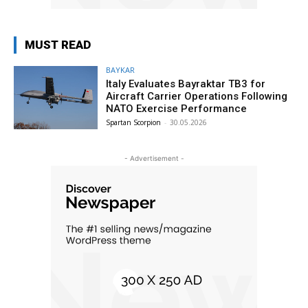
MUST READ
BAYKAR
Italy Evaluates Bayraktar TB3 for
Aircraft Carrier Operations Following
NATO Exercise Performance
Spartan Scorpion
-
30.05.2026
- Advertisement -