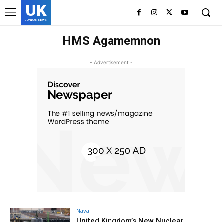
UK
LONDON NEWS
HMS Agamemnon
- Advertisement -
Naval
United Kingdom’s New Nuclear