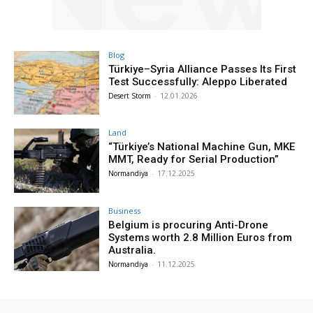
Blog
Türkiye–Syria Alliance Passes Its First
Test Successfully: Aleppo Liberated
Desert Storm
-
12.01.2026
Land
“Türkiye’s National Machine Gun, MKE
MMT, Ready for Serial Production”
Normandiya
-
17.12.2025
Business
Belgium is procuring Anti-Drone
Systems worth 2.8 Million Euros from
Australia.
Normandiya
-
11.12.2025