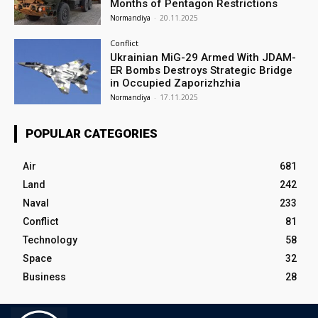
Months of Pentagon Restrictions
Normandiya
-
20.11.2025
Conflict
Ukrainian MiG-29 Armed With JDAM-
ER Bombs Destroys Strategic Bridge
in Occupied Zaporizhzhia
Normandiya
-
17.11.2025
POPULAR CATEGORIES
Air
681
Land
242
Naval
233
Conflict
81
Technology
58
Space
32
Business
28