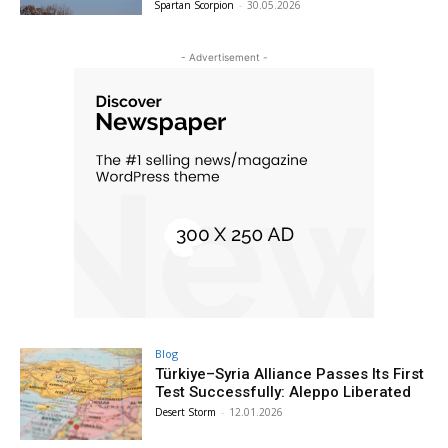
Spartan Scorpion
-
30.05.2026
- Advertisement -
Blog
Türkiye–Syria Alliance Passes Its First
Test Successfully: Aleppo Liberated
Desert Storm
-
12.01.2026