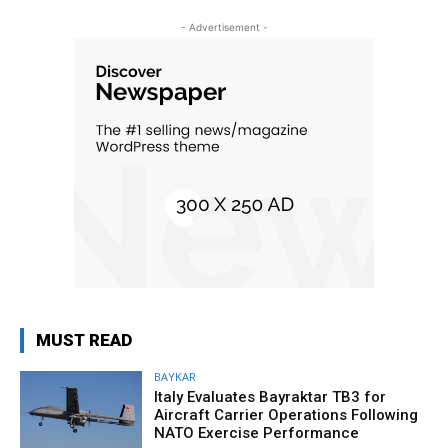
- Advertisement -
MUST READ
BAYKAR
Italy Evaluates Bayraktar TB3 for
Aircraft Carrier Operations Following
NATO Exercise Performance