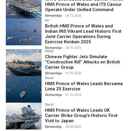
HMS Prince of Wales and ITS Cavour
Operate Under Unified Command
Normandiya
-
29.11.2025
Air
British HMS Prince of Wales and
Indian INS Vikrant Lead Historic First
Joint Carrier Operations During
Exercise Konkan 2025
Normandiya
-
20.10.2025
Naval
Chinese Fighter Jets Simulate
“Constructive Kill” Attacks on British
Carrier Group
Normandiya
-
07.10.2025
Naval
HMS Prince of Wales Leads Bersama
Lima 25 Exercise
Normandiya
-
01.10.2025
Naval
HMS Prince of Wales Leads UK
Carrier Strike Group’s Historic First
Visit to Japan
Normandiya
-
29.08.2025