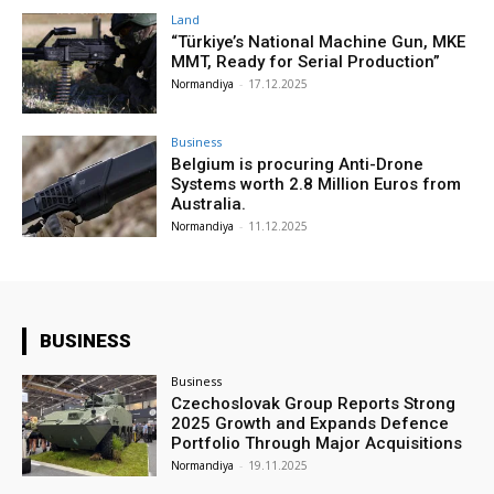
Land
“Türkiye’s National Machine Gun, MKE
MMT, Ready for Serial Production”
Normandiya
-
17.12.2025
Business
Belgium is procuring Anti-Drone
Systems worth 2.8 Million Euros from
Australia.
Normandiya
-
11.12.2025
BUSINESS
Business
Czechoslovak Group Reports Strong
2025 Growth and Expands Defence
Portfolio Through Major Acquisitions
Normandiya
-
19.11.2025