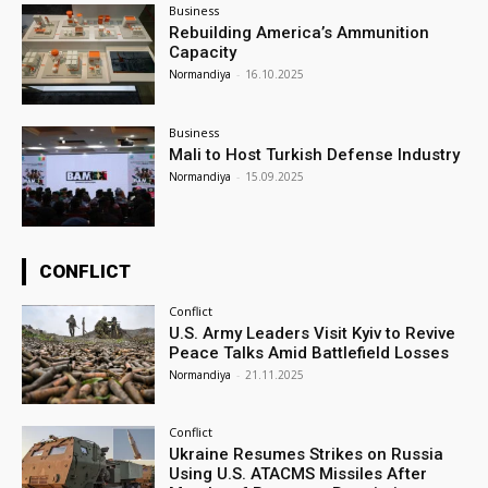
Business
Rebuilding America’s Ammunition
Capacity
Normandiya
-
16.10.2025
Business
Mali to Host Turkish Defense Industry
Normandiya
-
15.09.2025
CONFLICT
Conflict
U.S. Army Leaders Visit Kyiv to Revive
Peace Talks Amid Battlefield Losses
Normandiya
-
21.11.2025
Conflict
Ukraine Resumes Strikes on Russia
Using U.S. ATACMS Missiles After