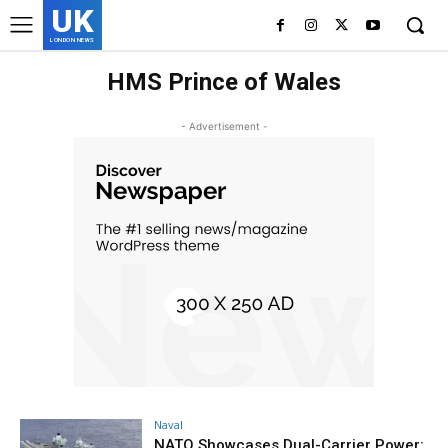
UK
LONDON NEWS
HMS Prince of Wales
- Advertisement -
Naval
NATO Showcases Dual-Carrier Power: