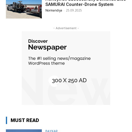
SAMURAI Counter-Drone System
Normandiya
-
25.09.2025
- Advertisement -
MUST READ
BAYKAR