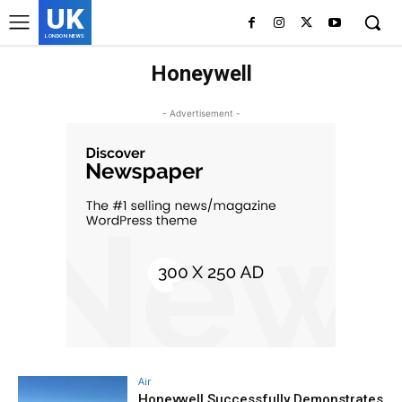
UK
LONDON NEWS
Honeywell
- Advertisement -
Air
Honeywell Successfully Demonstrates