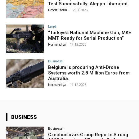
Test Successfully: Aleppo Liberated
Desert Storm
-
12.01.2026
Land
“Türkiye’s National Machine Gun, MKE
MMT, Ready for Serial Production”
Normandiya
-
17.12.2025
Business
Belgium is procuring Anti-Drone
Systems worth 2.8 Million Euros from
Australia.
Normandiya
-
11.12.2025
BUSINESS
Business
Czechoslovak Group Reports Strong