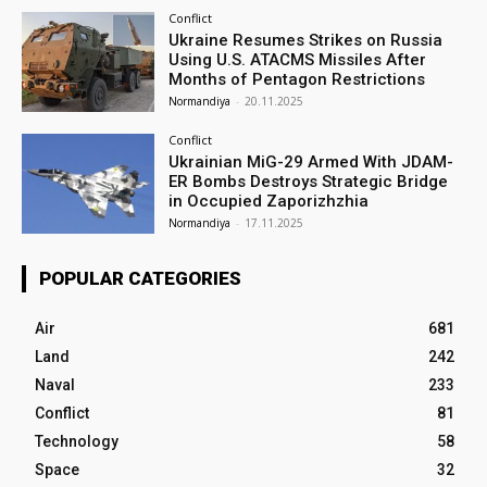
Conflict
Ukraine Resumes Strikes on Russia
Using U.S. ATACMS Missiles After
Months of Pentagon Restrictions
Normandiya
-
20.11.2025
Conflict
Ukrainian MiG-29 Armed With JDAM-
ER Bombs Destroys Strategic Bridge
in Occupied Zaporizhzhia
Normandiya
-
17.11.2025
POPULAR CATEGORIES
Air
681
Land
242
Naval
233
Conflict
81
Technology
58
Space
32