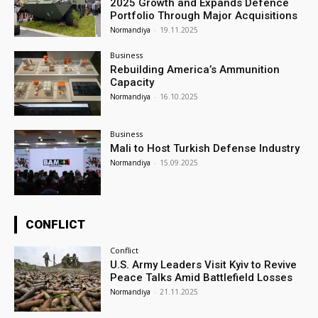
2025 Growth and Expands Defence
Portfolio Through Major Acquisitions
Normandiya
-
19.11.2025
Business
Rebuilding America’s Ammunition
Capacity
Normandiya
-
16.10.2025
Business
Mali to Host Turkish Defense Industry
Normandiya
-
15.09.2025
CONFLICT
Conflict
U.S. Army Leaders Visit Kyiv to Revive
Peace Talks Amid Battlefield Losses
Normandiya
-
21.11.2025