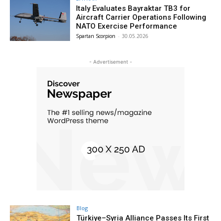
Italy Evaluates Bayraktar TB3 for
Aircraft Carrier Operations Following
NATO Exercise Performance
Spartan Scorpion
-
30.05.2026
- Advertisement -
Blog
Türkiye–Syria Alliance Passes Its First