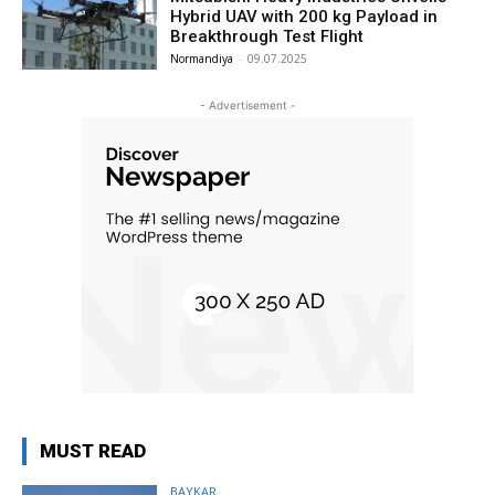
Hybrid UAV with 200 kg Payload in
Breakthrough Test Flight
Normandiya
-
09.07.2025
- Advertisement -
MUST READ
BAYKAR