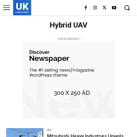
UK
LONDON NEWS
Hybrid UAV
- Advertisement -
Air
Mitsubishi Heavy Industries Unveils