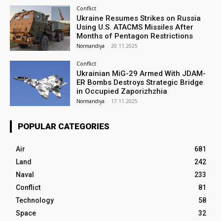
Conflict
Ukraine Resumes Strikes on Russia
Using U.S. ATACMS Missiles After
Months of Pentagon Restrictions
Normandiya
-
20.11.2025
Conflict
Ukrainian MiG-29 Armed With JDAM-
ER Bombs Destroys Strategic Bridge
in Occupied Zaporizhzhia
Normandiya
-
17.11.2025
POPULAR CATEGORIES
Air
681
Land
242
Naval
233
Conflict
81
Technology
58
Space
32