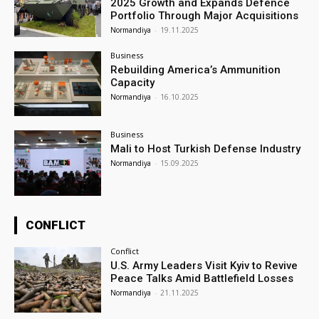
2025 Growth and Expands Defence
Portfolio Through Major Acquisitions
Normandiya
-
19.11.2025
Business
Rebuilding America’s Ammunition
Capacity
Normandiya
-
16.10.2025
Business
Mali to Host Turkish Defense Industry
Normandiya
-
15.09.2025
CONFLICT
Conflict
U.S. Army Leaders Visit Kyiv to Revive
Peace Talks Amid Battlefield Losses
Normandiya
-
21.11.2025