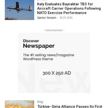
Italy Evaluates Bayraktar TB3 for
Aircraft Carrier Operations Following
NATO Exercise Performance
Spartan Scorpion
-
30.05.2026
- Advertisement -
Blog
Türkiye–Syria Alliance Passes Its First