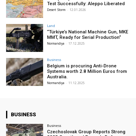
Test Successfully: Aleppo Liberated
Desert Storm
-
12.01.2026
Land
“Türkiye’s National Machine Gun, MKE
MMT, Ready for Serial Production”
Normandiya
-
17.12.2025
Business
Belgium is procuring Anti-Drone
Systems worth 2.8 Million Euros from
Australia.
Normandiya
-
11.12.2025
BUSINESS
Business
Czechoslovak Group Reports Strong