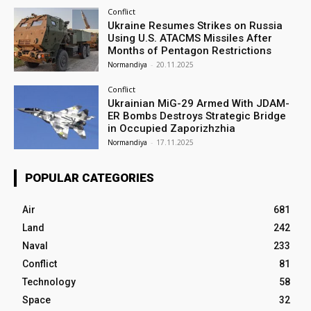
Conflict
Ukraine Resumes Strikes on Russia
Using U.S. ATACMS Missiles After
Months of Pentagon Restrictions
Normandiya
-
20.11.2025
Conflict
Ukrainian MiG-29 Armed With JDAM-
ER Bombs Destroys Strategic Bridge
in Occupied Zaporizhzhia
Normandiya
-
17.11.2025
POPULAR CATEGORIES
Air
681
Land
242
Naval
233
Conflict
81
Technology
58
Space
32