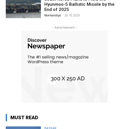
Hyunmoo-5 Ballistic Missile by the
End of 2025
Normandiya
-
20.10.2025
- Advertisement -
MUST READ
BAYKAR