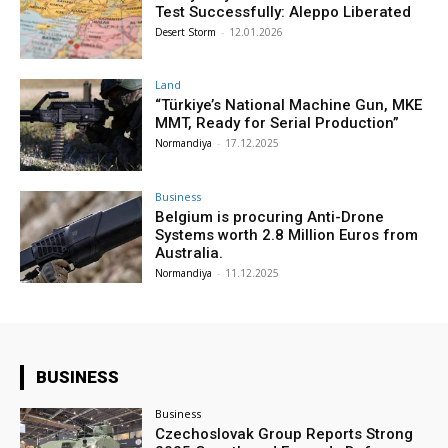
Test Successfully: Aleppo Liberated
Desert Storm
-
12.01.2026
Land
“Türkiye’s National Machine Gun, MKE
MMT, Ready for Serial Production”
Normandiya
-
17.12.2025
Business
Belgium is procuring Anti-Drone
Systems worth 2.8 Million Euros from
Australia.
Normandiya
-
11.12.2025
BUSINESS
Business
Czechoslovak Group Reports Strong