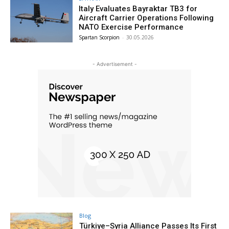
Italy Evaluates Bayraktar TB3 for
Aircraft Carrier Operations Following
NATO Exercise Performance
Spartan Scorpion
-
30.05.2026
- Advertisement -
Blog
Türkiye–Syria Alliance Passes Its First