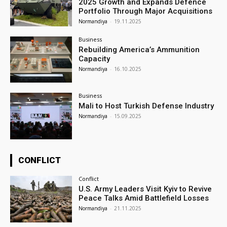
2025 Growth and Expands Defence
Portfolio Through Major Acquisitions
Normandiya
-
19.11.2025
Business
Rebuilding America’s Ammunition
Capacity
Normandiya
-
16.10.2025
Business
Mali to Host Turkish Defense Industry
Normandiya
-
15.09.2025
CONFLICT
Conflict
U.S. Army Leaders Visit Kyiv to Revive
Peace Talks Amid Battlefield Losses
Normandiya
-
21.11.2025