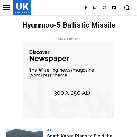
UK
LONDON NEWS
Hyunmoo-5 Ballistic Missile
- Advertisement -
Air
South Korea Plans to Field the