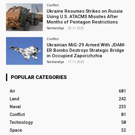
Conflict
Ukraine Resumes Strikes on Russia
Using U.S. ATACMS Missiles After
Months of Pentagon Restrictions
Normandiya
-
20.11.2025
Conflict
Ukrainian MiG-29 Armed With JDAM-
ER Bombs Destroys Strategic Bridge
in Occupied Zaporizhzhia
Normandiya
-
17.11.2025
POPULAR CATEGORIES
Air
681
Land
242
Naval
233
Conflict
81
Technology
58
Space
32