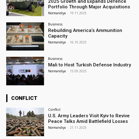
2025 Growth and Expands Defence
Portfolio Through Major Acquisitions
Normandiya
-
19.11.2025
Business
Rebuilding America’s Ammunition
Capacity
Normandiya
-
16.10.2025
Business
Mali to Host Turkish Defense Industry
Normandiya
-
15.09.2025
CONFLICT
Conflict
U.S. Army Leaders Visit Kyiv to Revive
Peace Talks Amid Battlefield Losses
Normandiya
-
21.11.2025