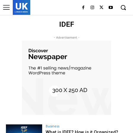
UK
LONDON NEWS
IDEF
- Advertisement -
Business
What is IDEF? How is it Organized?