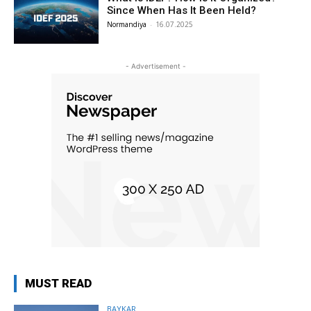
Since When Has It Been Held?
Normandiya
-
16.07.2025
- Advertisement -
MUST READ
BAYKAR