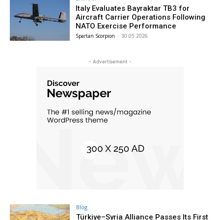
Italy Evaluates Bayraktar TB3 for
Aircraft Carrier Operations Following
NATO Exercise Performance
Spartan Scorpion
-
30.05.2026
- Advertisement -
Blog
Türkiye–Syria Alliance Passes Its First