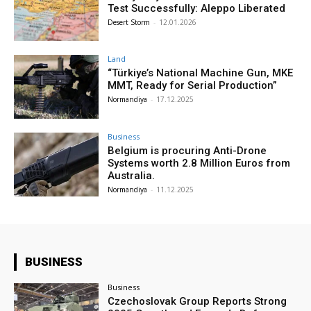
Test Successfully: Aleppo Liberated
Desert Storm
-
12.01.2026
Land
“Türkiye’s National Machine Gun, MKE
MMT, Ready for Serial Production”
Normandiya
-
17.12.2025
Business
Belgium is procuring Anti-Drone
Systems worth 2.8 Million Euros from
Australia.
Normandiya
-
11.12.2025
BUSINESS
Business
Czechoslovak Group Reports Strong