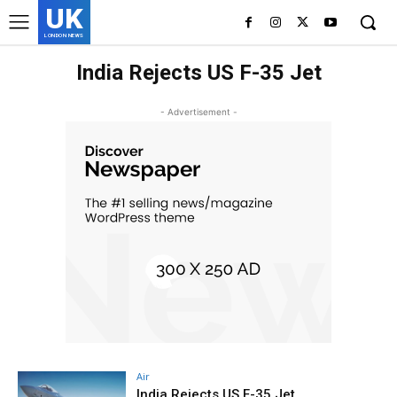
UK
LONDON NEWS
India Rejects US F-35 Jet
- Advertisement -
Air
India Rejects US F-35 Jet