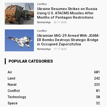
Conflict
Ukraine Resumes Strikes on Russia
Using U.S. ATACMS Missiles After
Months of Pentagon Restrictions
Normandiya
-
20.11.2025
Conflict
Ukrainian MiG-29 Armed With JDAM-
ER Bombs Destroys Strategic Bridge
in Occupied Zaporizhzhia
Normandiya
-
17.11.2025
POPULAR CATEGORIES
Air
681
Land
242
Naval
233
Conflict
81
Technology
58
Space
32