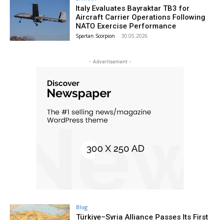
Italy Evaluates Bayraktar TB3 for
Aircraft Carrier Operations Following
NATO Exercise Performance
Spartan Scorpion
-
30.05.2026
- Advertisement -
Blog
Türkiye–Syria Alliance Passes Its First