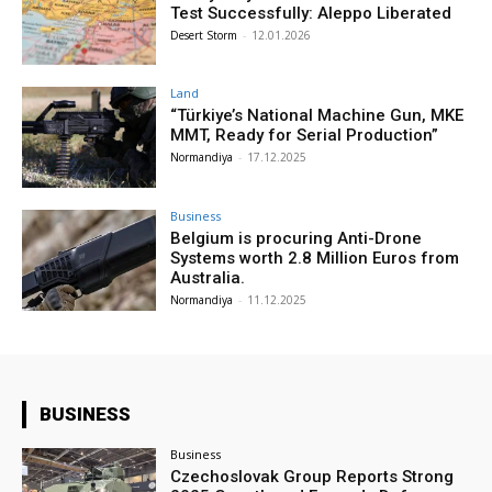
Test Successfully: Aleppo Liberated
Desert Storm
-
12.01.2026
Land
“Türkiye’s National Machine Gun, MKE
MMT, Ready for Serial Production”
Normandiya
-
17.12.2025
Business
Belgium is procuring Anti-Drone
Systems worth 2.8 Million Euros from
Australia.
Normandiya
-
11.12.2025
BUSINESS
Business
Czechoslovak Group Reports Strong