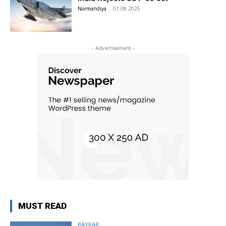
Normandiya
-
01.08.2025
- Advertisement -
MUST READ
BAYKAR