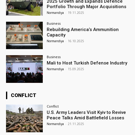
2025 Growth and Expands Defence
Portfolio Through Major Acquisitions
Normandiya
-
19.11.2025
Business
Rebuilding America’s Ammunition
Capacity
Normandiya
-
16.10.2025
Business
Mali to Host Turkish Defense Industry
Normandiya
-
15.09.2025
CONFLICT
Conflict
U.S. Army Leaders Visit Kyiv to Revive
Peace Talks Amid Battlefield Losses
Normandiya
-
21.11.2025