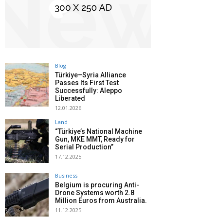
Blog
Türkiye–Syria Alliance
Passes Its First Test
Successfully: Aleppo
Liberated
12.01.2026
Land
“Türkiye’s National Machine
Gun, MKE MMT, Ready for
Serial Production”
17.12.2025
Business
Belgium is procuring Anti-
Drone Systems worth 2.8
Million Euros from Australia.
11.12.2025