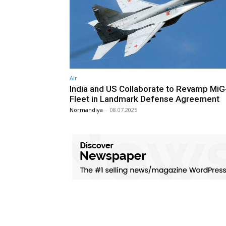
Air
India and US Collaborate to Revamp MiG
Fleet in Landmark Defense Agreement
Normandiya
-
08.07.2025