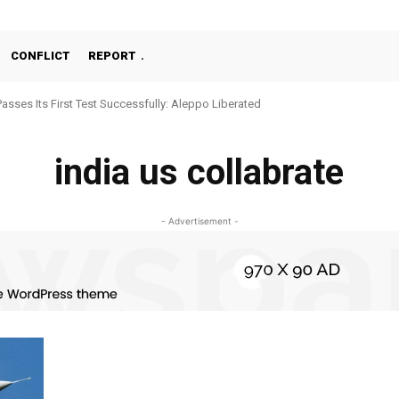
CONFLICT
REPORT
Passes Its First Test Successfully: Aleppo Liberated
india us collabrate
- Advertisement -