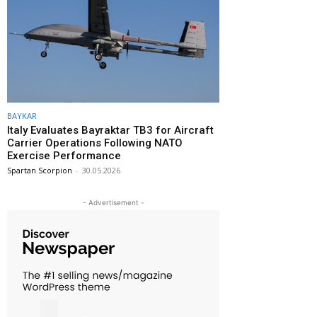
BAYKAR
Italy Evaluates Bayraktar TB3 for Aircraft
Carrier Operations Following NATO
Exercise Performance
Spartan Scorpion
-
30.05.2026
- Advertisement -