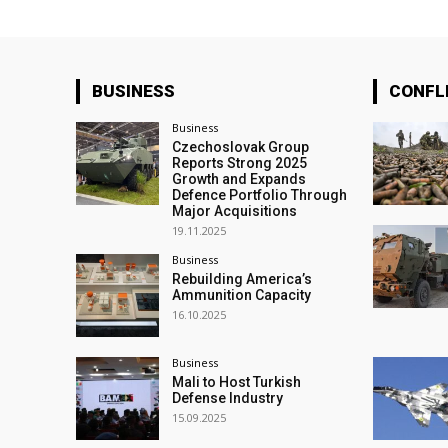
BUSINESS
CONFL
Business
Czechoslovak Group
Reports Strong 2025
Growth and Expands
Defence Portfolio Through
Major Acquisitions
19.11.2025
Business
Rebuilding America’s
Ammunition Capacity
16.10.2025
Business
Mali to Host Turkish
Defense Industry
15.09.2025