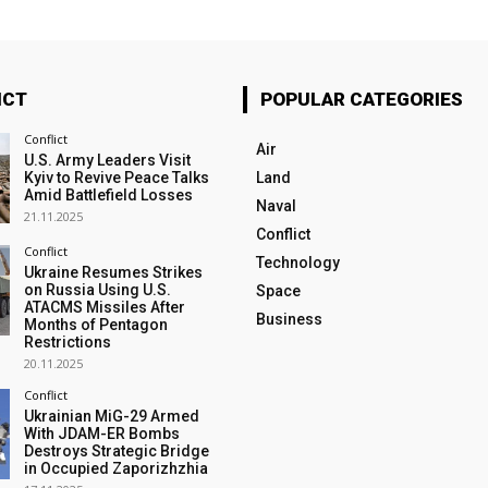
ICT
POPULAR CATEGORIES
Conflict
Air
U.S. Army Leaders Visit
Kyiv to Revive Peace Talks
Land
Amid Battlefield Losses
Naval
21.11.2025
Conflict
Conflict
Technology
Ukraine Resumes Strikes
on Russia Using U.S.
Space
ATACMS Missiles After
Business
Months of Pentagon
Restrictions
20.11.2025
Conflict
Ukrainian MiG-29 Armed
With JDAM-ER Bombs
Destroys Strategic Bridge
in Occupied Zaporizhzhia