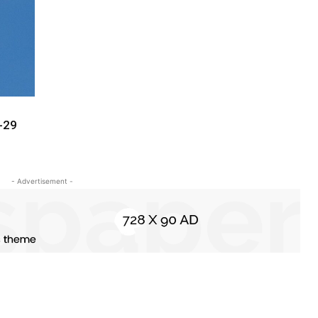
-29
- Advertisement -