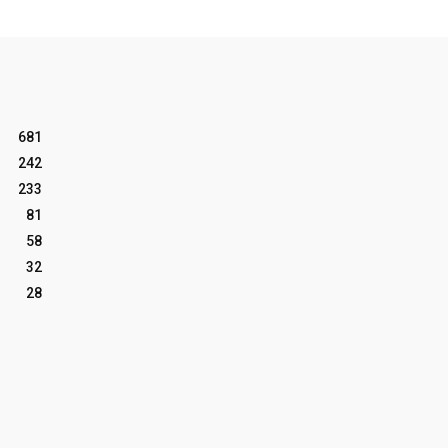
681
242
233
81
58
32
28