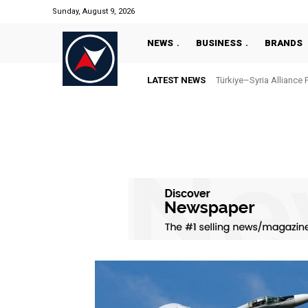
Sunday, August 9, 2026
NEWS
BUSINESS
BRANDS
LATEST NEWS
Türkiye–Syria Alliance 