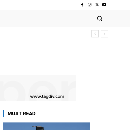
MUST READ