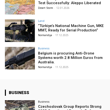
Test Successfully: Aleppo Liberated
Desert Storm
-
12.01.2026
Land
“Türkiye’s National Machine Gun, MKE
MMT, Ready for Serial Production”
Normandiya
-
17.12.2025
Business
Belgium is procuring Anti-Drone
Systems worth 2.8 Million Euros from
Australia.
Normandiya
-
11.12.2025
BUSINESS
Business
Czechoslovak Group Reports Strong