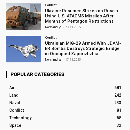
Conflict
Ukraine Resumes Strikes on Russia
Using U.S. ATACMS Missiles After
Months of Pentagon Restrictions
Normandiya
-
20.11.2025
Conflict
Ukrainian MiG-29 Armed With JDAM-
ER Bombs Destroys Strategic Bridge
in Occupied Zaporizhzhia
Normandiya
-
17.11.2025
POPULAR CATEGORIES
Air
681
Land
242
Naval
233
Conflict
81
Technology
58
Space
32