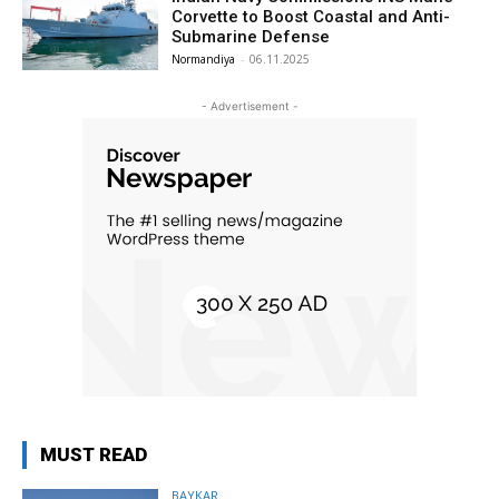
Corvette to Boost Coastal and Anti-
Submarine Defense
Normandiya
-
06.11.2025
- Advertisement -
MUST READ
BAYKAR