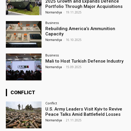
2025 Growth and Expands Defence
Portfolio Through Major Acquisitions
Normandiya
-
19.11.2025
Business
Rebuilding America’s Ammunition
Capacity
Normandiya
-
16.10.2025
Business
Mali to Host Turkish Defense Industry
Normandiya
-
15.09.2025
CONFLICT
Conflict
U.S. Army Leaders Visit Kyiv to Revive
Peace Talks Amid Battlefield Losses
Normandiya
-
21.11.2025