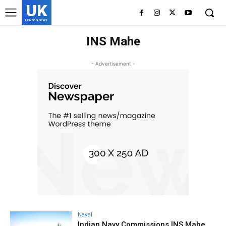
UK
LONDON NEWS
INS Mahe
- Advertisement -
Naval
Indian Navy Commissions INS Mahe