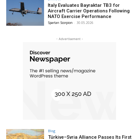
Italy Evaluates Bayraktar TB3 for
Aircraft Carrier Operations Following
NATO Exercise Performance
Spartan Scorpion
-
30.05.2026
- Advertisement -
Blog
Türkiye–Syria Alliance Passes Its First