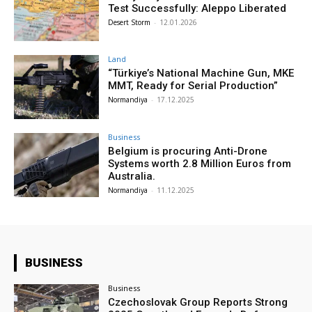
Test Successfully: Aleppo Liberated
Desert Storm
-
12.01.2026
Land
“Türkiye’s National Machine Gun, MKE
MMT, Ready for Serial Production”
Normandiya
-
17.12.2025
Business
Belgium is procuring Anti-Drone
Systems worth 2.8 Million Euros from
Australia.
Normandiya
-
11.12.2025
BUSINESS
Business
Czechoslovak Group Reports Strong