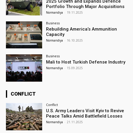
2025 Growth and Expands Defence
Portfolio Through Major Acquisitions
Normandiya
-
19.11.2025
Business
Rebuilding America’s Ammunition
Capacity
Normandiya
-
16.10.2025
Business
Mali to Host Turkish Defense Industry
Normandiya
-
15.09.2025
CONFLICT
Conflict
U.S. Army Leaders Visit Kyiv to Revive
Peace Talks Amid Battlefield Losses
Normandiya
-
21.11.2025