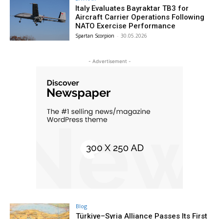
Italy Evaluates Bayraktar TB3 for
Aircraft Carrier Operations Following
NATO Exercise Performance
Spartan Scorpion
-
30.05.2026
- Advertisement -
Blog
Türkiye–Syria Alliance Passes Its First