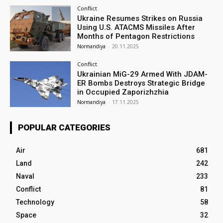
Conflict
Ukraine Resumes Strikes on Russia
Using U.S. ATACMS Missiles After
Months of Pentagon Restrictions
Normandiya
-
20.11.2025
Conflict
Ukrainian MiG-29 Armed With JDAM-
ER Bombs Destroys Strategic Bridge
in Occupied Zaporizhzhia
Normandiya
-
17.11.2025
POPULAR CATEGORIES
Air
681
Land
242
Naval
233
Conflict
81
Technology
58
Space
32