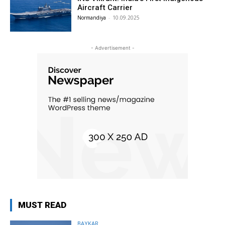
Aircraft Carrier
Normandiya
-
10.09.2025
- Advertisement -
MUST READ
BAYKAR