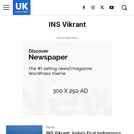
UK
LONDON NEWS
INS Vikrant
- Advertisement -
Naval
INS Vikrant: India’s First Indigenous