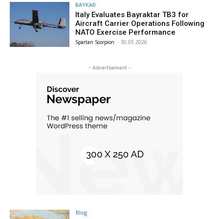
BAYKAR
Italy Evaluates Bayraktar TB3 for
Aircraft Carrier Operations Following
NATO Exercise Performance
Spartan Scorpion
-
30.05.2026
- Advertisement -
Blog