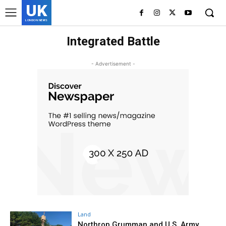
UK
LONDON NEWS
Integrated Battle
- Advertisement -
Land
Northrop Grumman and U.S. Army