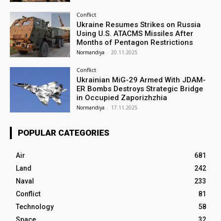
Conflict
Ukraine Resumes Strikes on Russia
Using U.S. ATACMS Missiles After
Months of Pentagon Restrictions
Normandiya
-
20.11.2025
Conflict
Ukrainian MiG-29 Armed With JDAM-
ER Bombs Destroys Strategic Bridge
in Occupied Zaporizhzhia
Normandiya
-
17.11.2025
POPULAR CATEGORIES
Air
681
Land
242
Naval
233
Conflict
81
Technology
58
Space
32