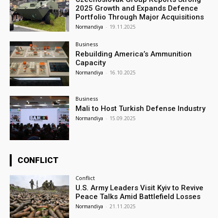
2025 Growth and Expands Defence
Portfolio Through Major Acquisitions
Normandiya
-
19.11.2025
Business
Rebuilding America’s Ammunition
Capacity
Normandiya
-
16.10.2025
Business
Mali to Host Turkish Defense Industry
Normandiya
-
15.09.2025
CONFLICT
Conflict
U.S. Army Leaders Visit Kyiv to Revive
Peace Talks Amid Battlefield Losses
Normandiya
-
21.11.2025