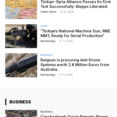
Türkiye–Syria Alliance Passes Its First
Test Successfully: Aleppo Liberated
Desert Storm
-
12.01.2026
Land
“Türkiye’s National Machine Gun, MKE
MMT, Ready for Serial Production”
Normandiya
-
17.12.2025
Business
Belgium is procuring Anti-Drone
Systems worth 2.8 Million Euros from
Australia.
Normandiya
-
11.12.2025
BUSINESS
Business
Czechoslovak Group Reports Strong