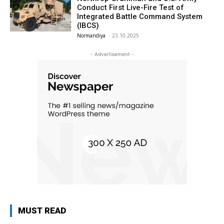
Conduct First Live-Fire Test of
Integrated Battle Command System
(IBCS)
Normandiya
-
23.10.2025
- Advertisement -
MUST READ