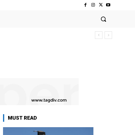
MUST READ