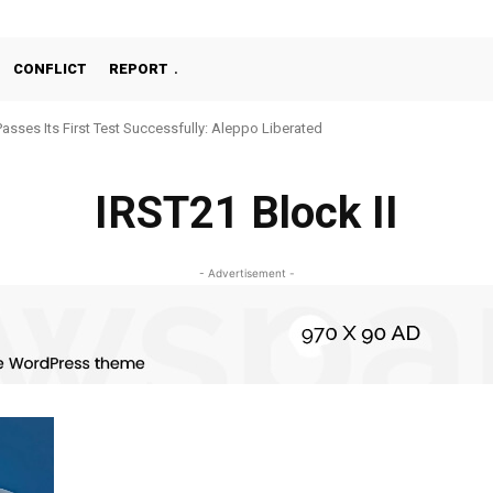
CONFLICT
REPORT
Passes Its First Test Successfully: Aleppo Liberated
IRST21 Block II
- Advertisement -