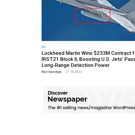
Air
Lockheed Martin Wins $233M Contract f
IRST21 Block II, Boosting U.S. Jets’ Pas
Long-Range Detection Power
Normandiya
-
21.10.2025