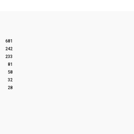
681
242
233
81
58
32
28