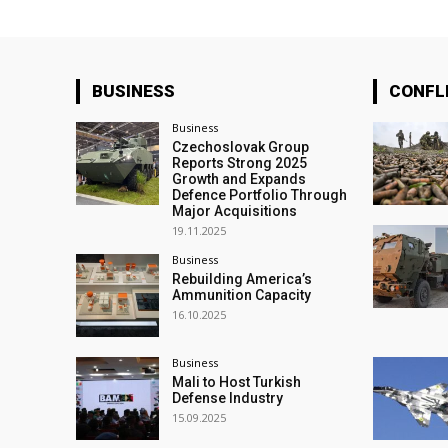
BUSINESS
CONFL
Business
Czechoslovak Group
Reports Strong 2025
Growth and Expands
Defence Portfolio Through
Major Acquisitions
19.11.2025
Business
Rebuilding America’s
Ammunition Capacity
16.10.2025
Business
Mali to Host Turkish
Defense Industry
15.09.2025