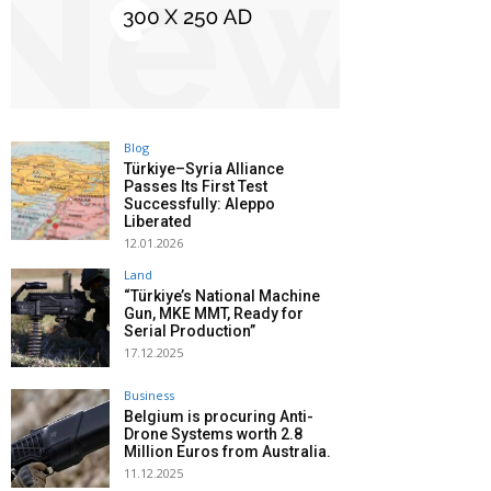
Blog
Türkiye–Syria Alliance
Passes Its First Test
Successfully: Aleppo
Liberated
12.01.2026
Land
“Türkiye’s National Machine
Gun, MKE MMT, Ready for
Serial Production”
17.12.2025
Business
Belgium is procuring Anti-
Drone Systems worth 2.8
Million Euros from Australia.
11.12.2025