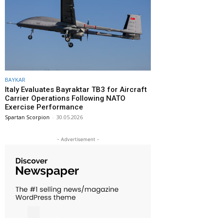
BAYKAR
Italy Evaluates Bayraktar TB3 for Aircraft
Carrier Operations Following NATO
Exercise Performance
Spartan Scorpion
-
30.05.2026
- Advertisement -