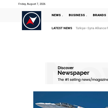
Friday, August 7, 2026
NEWS
BUSINESS
BRANDS
LATEST NEWS
Türkiye–Syria Alliance 