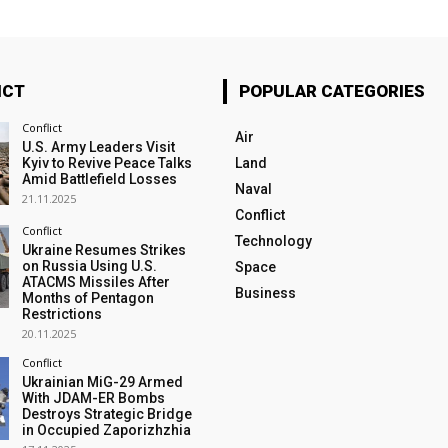
ICT
POPULAR CATEGORIES
Conflict
Air
U.S. Army Leaders Visit
Kyiv to Revive Peace Talks
Land
Amid Battlefield Losses
Naval
21.11.2025
Conflict
Conflict
Technology
Ukraine Resumes Strikes
on Russia Using U.S.
Space
ATACMS Missiles After
Business
Months of Pentagon
Restrictions
20.11.2025
Conflict
Ukrainian MiG-29 Armed
With JDAM-ER Bombs
Destroys Strategic Bridge
in Occupied Zaporizhzhia