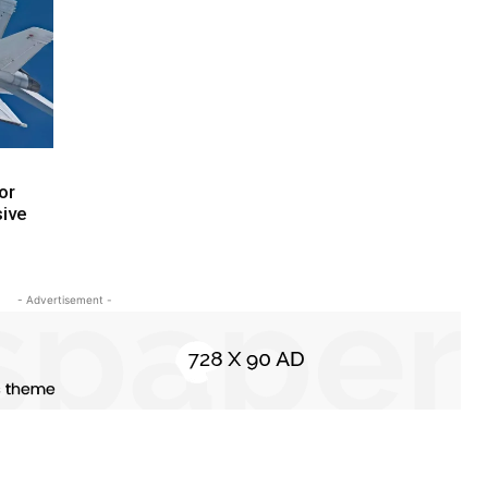
or
sive
- Advertisement -