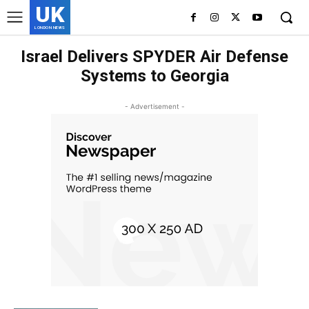
UK
LONDON NEWS
Israel Delivers SPYDER Air Defense
Systems to Georgia
- Advertisement -