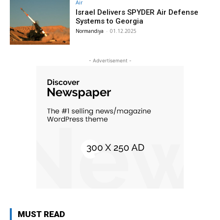
Air
Israel Delivers SPYDER Air Defense
Systems to Georgia
Normandiya
-
01.12.2025
- Advertisement -
MUST READ