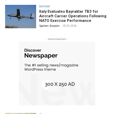
BAYKAR
Italy Evaluates Bayraktar TB3 for
Aircraft Carrier Operations Following
NATO Exercise Performance
Spartan Scorpion
-
30.05.2026
- Advertisement -