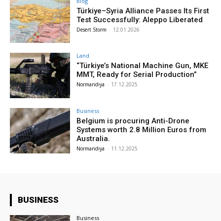
Blog
Türkiye–Syria Alliance Passes Its First
Test Successfully: Aleppo Liberated
Desert Storm
-
12.01.2026
Land
“Türkiye’s National Machine Gun, MKE
MMT, Ready for Serial Production”
Normandiya
-
17.12.2025
Business
Belgium is procuring Anti-Drone
Systems worth 2.8 Million Euros from
Australia.
Normandiya
-
11.12.2025
BUSINESS
Business