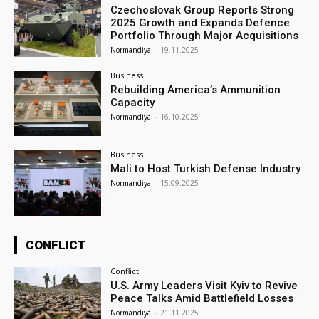
Czechoslovak Group Reports Strong
2025 Growth and Expands Defence
Portfolio Through Major Acquisitions
Normandiya
-
19.11.2025
Business
Rebuilding America’s Ammunition
Capacity
Normandiya
-
16.10.2025
Business
Mali to Host Turkish Defense Industry
Normandiya
-
15.09.2025
CONFLICT
Conflict
U.S. Army Leaders Visit Kyiv to Revive
Peace Talks Amid Battlefield Losses
Normandiya
-
21.11.2025