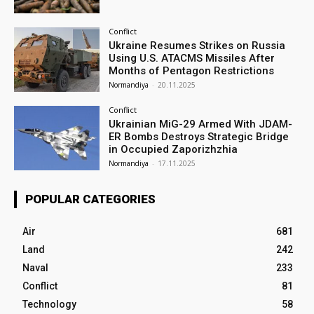
Conflict
Ukraine Resumes Strikes on Russia
Using U.S. ATACMS Missiles After
Months of Pentagon Restrictions
Normandiya
-
20.11.2025
Conflict
Ukrainian MiG-29 Armed With JDAM-
ER Bombs Destroys Strategic Bridge
in Occupied Zaporizhzhia
Normandiya
-
17.11.2025
POPULAR CATEGORIES
Air
681
Land
242
Naval
233
Conflict
81
Technology
58