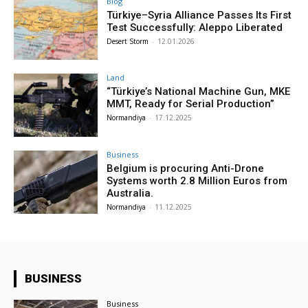
Blog
Türkiye–Syria Alliance Passes Its First
Test Successfully: Aleppo Liberated
Desert Storm
-
12.01.2026
Land
“Türkiye’s National Machine Gun, MKE
MMT, Ready for Serial Production”
Normandiya
-
17.12.2025
Business
Belgium is procuring Anti-Drone
Systems worth 2.8 Million Euros from
Australia.
Normandiya
-
11.12.2025
BUSINESS
Business