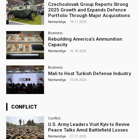
Czechoslovak Group Reports Strong
2025 Growth and Expands Defence
Portfolio Through Major Acquisitions
Normandiya
-
19.11.2025
Business
Rebuilding America’s Ammunition
Capacity
Normandiya
-
16.10.2025
Business
Mali to Host Turkish Defense Industry
Normandiya
-
15.09.2025
CONFLICT
Conflict
U.S. Army Leaders Visit Kyiv to Revive
Peace Talks Amid Battlefield Losses
Normandiya
-
21.11.2025