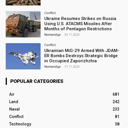
Conflict
Ukraine Resumes Strikes on Russia
Using U.S. ATACMS Missiles After
Months of Pentagon Restrictions
Normandiya
-
20.11.2025
Conflict
Ukrainian MiG-29 Armed With JDAM-
ER Bombs Destroys Strategic Bridge
in Occupied Zaporizhzhia
Normandiya
-
17.11.2025
POPULAR CATEGORIES
Air
681
Land
242
Naval
233
Conflict
81
Technology
58