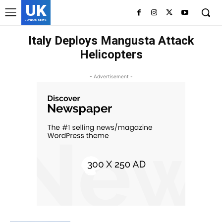
UK
LONDON NEWS
Italy Deploys Mangusta Attack
Helicopters
- Advertisement -