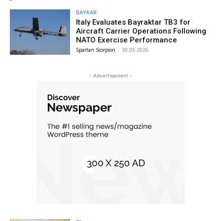
BAYKAR
Italy Evaluates Bayraktar TB3 for
Aircraft Carrier Operations Following
NATO Exercise Performance
Spartan Scorpion
-
30.05.2026
- Advertisement -