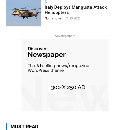
Air
Italy Deploys Mangusta Attack
Helicopters
Normandiya
-
31.10.2025
- Advertisement -
MUST READ