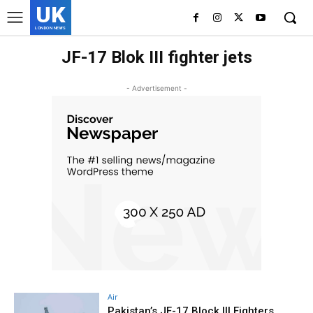
UK
LONDON NEWS
JF-17 Blok III fighter jets
- Advertisement -
Air
Pakistan’s JF-17 Block III Fighters