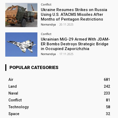
Conflict
Ukraine Resumes Strikes on Russia
Using U.S. ATACMS Missiles After
Months of Pentagon Restrictions
Normandiya
-
20.11.2025
Conflict
Ukrainian MiG-29 Armed With JDAM-
ER Bombs Destroys Strategic Bridge
in Occupied Zaporizhzhia
Normandiya
-
17.11.2025
POPULAR CATEGORIES
Air
681
Land
242
Naval
233
Conflict
81
Technology
58
Space
32