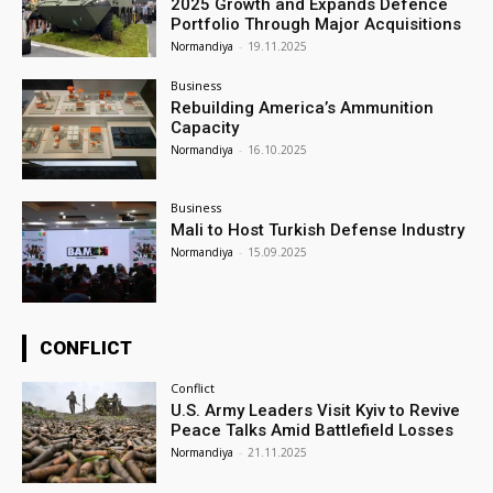
2025 Growth and Expands Defence
Portfolio Through Major Acquisitions
Normandiya
-
19.11.2025
Business
Rebuilding America’s Ammunition
Capacity
Normandiya
-
16.10.2025
Business
Mali to Host Turkish Defense Industry
Normandiya
-
15.09.2025
CONFLICT
Conflict
U.S. Army Leaders Visit Kyiv to Revive
Peace Talks Amid Battlefield Losses
Normandiya
-
21.11.2025