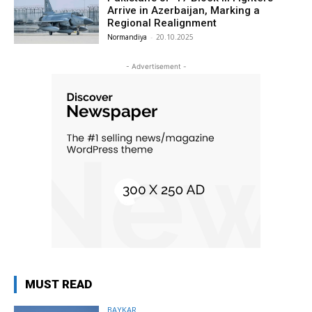
Arrive in Azerbaijan, Marking a
Regional Realignment
Normandiya
-
20.10.2025
- Advertisement -
MUST READ
BAYKAR