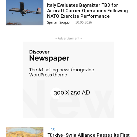
Italy Evaluates Bayraktar TB3 for
Aircraft Carrier Operations Following
NATO Exercise Performance
Spartan Scorpion
-
30.05.2026
- Advertisement -
Blog
Türkiye–Syria Alliance Passes Its First