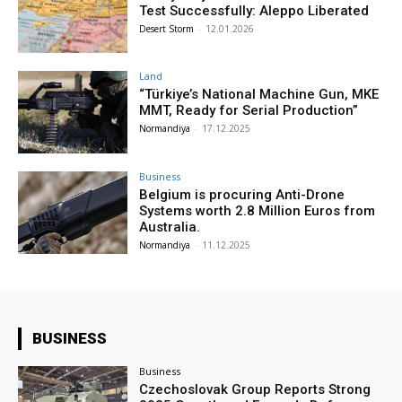
Test Successfully: Aleppo Liberated
Desert Storm
-
12.01.2026
Land
“Türkiye’s National Machine Gun, MKE
MMT, Ready for Serial Production”
Normandiya
-
17.12.2025
Business
Belgium is procuring Anti-Drone
Systems worth 2.8 Million Euros from
Australia.
Normandiya
-
11.12.2025
BUSINESS
Business
Czechoslovak Group Reports Strong