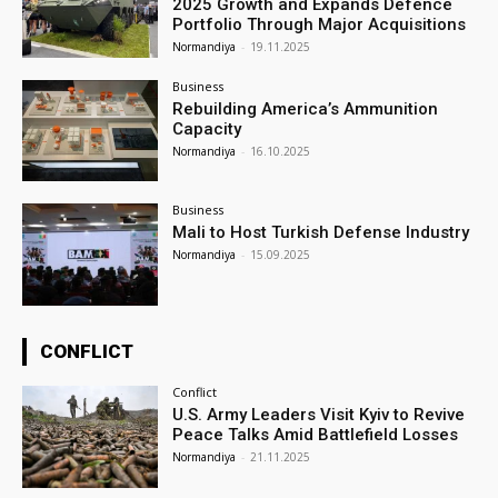
2025 Growth and Expands Defence
Portfolio Through Major Acquisitions
Normandiya
-
19.11.2025
Business
Rebuilding America’s Ammunition
Capacity
Normandiya
-
16.10.2025
Business
Mali to Host Turkish Defense Industry
Normandiya
-
15.09.2025
CONFLICT
Conflict
U.S. Army Leaders Visit Kyiv to Revive
Peace Talks Amid Battlefield Losses
Normandiya
-
21.11.2025