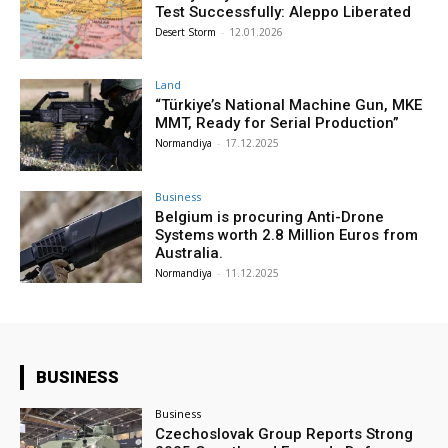
Test Successfully: Aleppo Liberated
Desert Storm
-
12.01.2026
Land
“Türkiye’s National Machine Gun, MKE
MMT, Ready for Serial Production”
Normandiya
-
17.12.2025
Business
Belgium is procuring Anti-Drone
Systems worth 2.8 Million Euros from
Australia.
Normandiya
-
11.12.2025
BUSINESS
Business
Czechoslovak Group Reports Strong