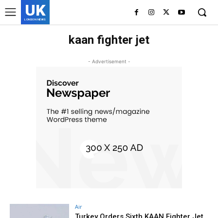
UK
LONDON NEWS
kaan fighter jet
- Advertisement -
Air
Turkey Orders Sixth KAAN Fighter Jet