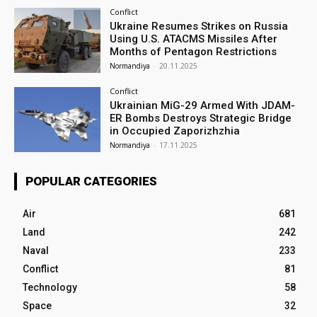
Conflict
Ukraine Resumes Strikes on Russia
Using U.S. ATACMS Missiles After
Months of Pentagon Restrictions
Normandiya
-
20.11.2025
Conflict
Ukrainian MiG-29 Armed With JDAM-
ER Bombs Destroys Strategic Bridge
in Occupied Zaporizhzhia
Normandiya
-
17.11.2025
POPULAR CATEGORIES
Air
681
Land
242
Naval
233
Conflict
81
Technology
58
Space
32