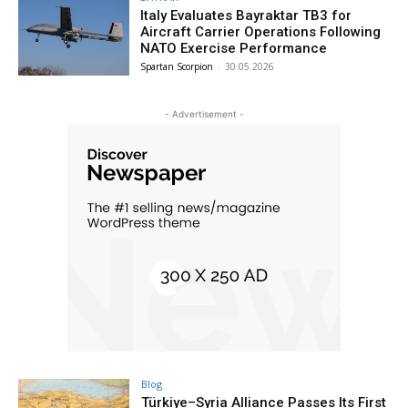
Italy Evaluates Bayraktar TB3 for
Aircraft Carrier Operations Following
NATO Exercise Performance
Spartan Scorpion
-
30.05.2026
- Advertisement -
Blog
Türkiye–Syria Alliance Passes Its First