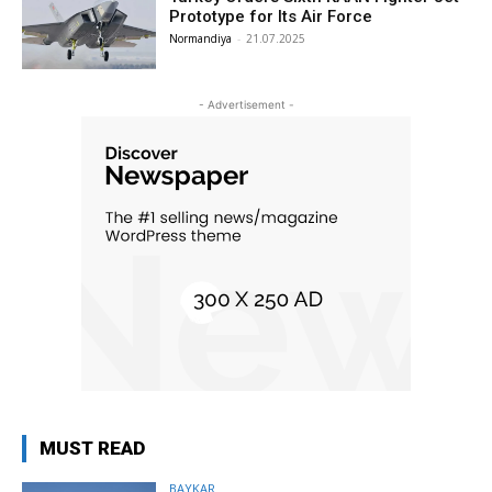
Prototype for Its Air Force
Normandiya
-
21.07.2025
- Advertisement -
MUST READ
BAYKAR