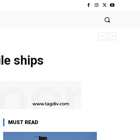
le ships
MUST READ