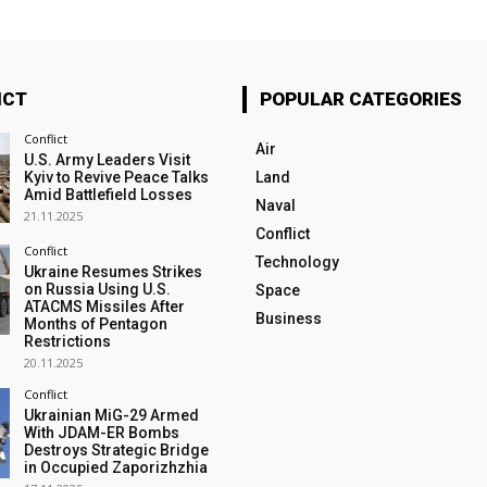
ICT
POPULAR CATEGORIES
Conflict
Air
U.S. Army Leaders Visit
Kyiv to Revive Peace Talks
Land
Amid Battlefield Losses
Naval
21.11.2025
Conflict
Conflict
Technology
Ukraine Resumes Strikes
on Russia Using U.S.
Space
ATACMS Missiles After
Business
Months of Pentagon
Restrictions
20.11.2025
Conflict
Ukrainian MiG-29 Armed
With JDAM-ER Bombs
Destroys Strategic Bridge
in Occupied Zaporizhzhia