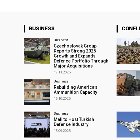
BUSINESS
CONFL
Business
Czechoslovak Group
Reports Strong 2025
Growth and Expands
Defence Portfolio Through
Major Acquisitions
19.11.2025
Business
Rebuilding America’s
Ammunition Capacity
16.10.2025
Business
Mali to Host Turkish
Defense Industry
15.09.2025