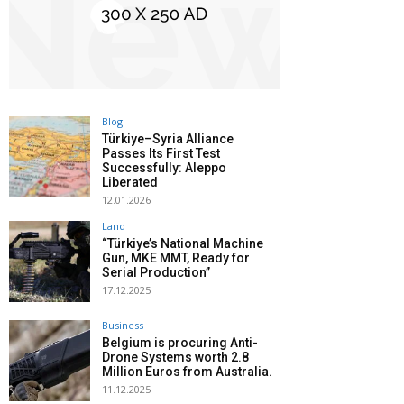
Blog
Türkiye–Syria Alliance
Passes Its First Test
Successfully: Aleppo
Liberated
12.01.2026
Land
“Türkiye’s National Machine
Gun, MKE MMT, Ready for
Serial Production”
17.12.2025
Business
Belgium is procuring Anti-
Drone Systems worth 2.8
Million Euros from Australia.
11.12.2025