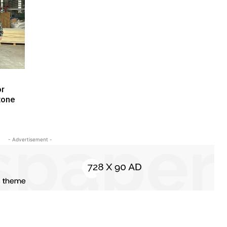
or
tone
- Advertisement -