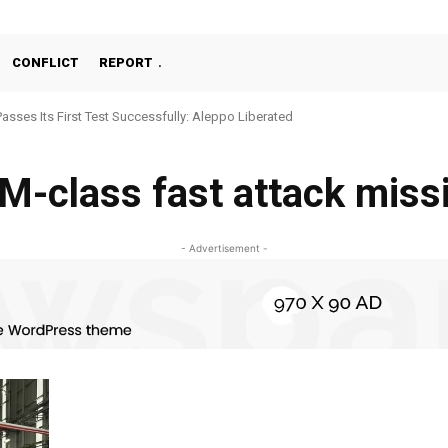
CONFLICT
REPORT
Passes Its First Test Successfully: Aleppo Liberated
-class fast attack missi
- Advertisement -