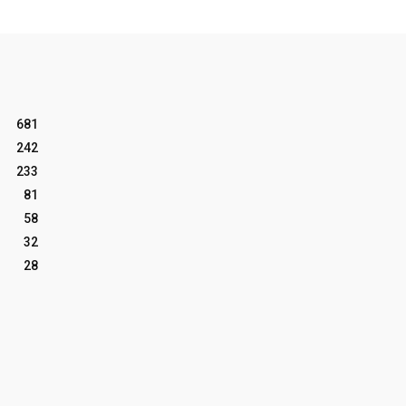
681
242
233
81
58
32
28