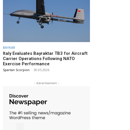
BAYKAR
Italy Evaluates Bayraktar TB3 for Aircraft
Carrier Operations Following NATO
Exercise Performance
Spartan Scorpion
-
30.05.2026
- Advertisement -