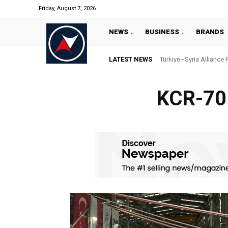
Friday, August 7, 2026
NEWS
BUSINESS
BRANDS
LATEST NEWS
Türkiye–Syria Alliance 
KCR-70M