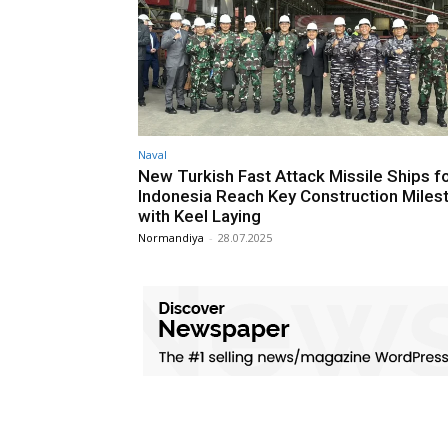
Naval
New Turkish Fast Attack Missile Ships f
Indonesia Reach Key Construction Miles
with Keel Laying
Normandiya
-
28.07.2025