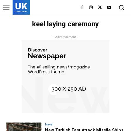
UK
LONDON NEWS
keel laying ceremony
- Advertisement -
Naval
New Turkish Fast Attack Missile Ships