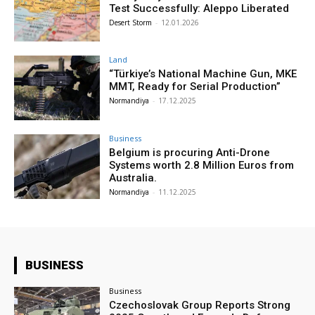
Test Successfully: Aleppo Liberated
Desert Storm
-
12.01.2026
Land
“Türkiye’s National Machine Gun, MKE
MMT, Ready for Serial Production”
Normandiya
-
17.12.2025
Business
Belgium is procuring Anti-Drone
Systems worth 2.8 Million Euros from
Australia.
Normandiya
-
11.12.2025
BUSINESS
Business
Czechoslovak Group Reports Strong