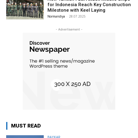
for Indonesia Reach Key Construction
Milestone with Keel Laying
Normandiya
-
28.07.2025
- Advertisement -
MUST READ
BAYKAR