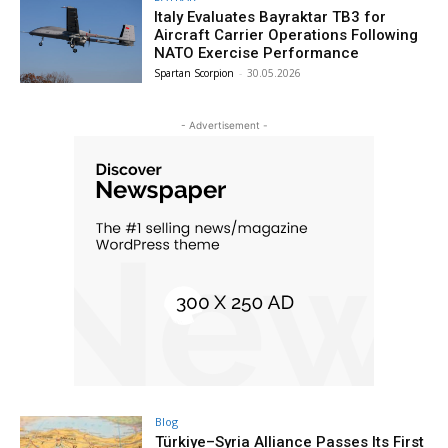
Italy Evaluates Bayraktar TB3 for
Aircraft Carrier Operations Following
NATO Exercise Performance
Spartan Scorpion
-
30.05.2026
- Advertisement -
Blog
Türkiye–Syria Alliance Passes Its First