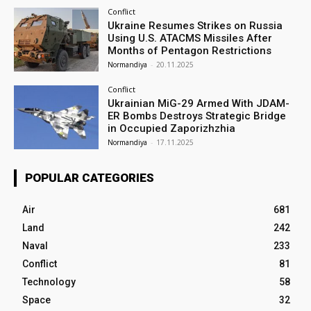
Conflict
Ukraine Resumes Strikes on Russia
Using U.S. ATACMS Missiles After
Months of Pentagon Restrictions
Normandiya
-
20.11.2025
Conflict
Ukrainian MiG-29 Armed With JDAM-
ER Bombs Destroys Strategic Bridge
in Occupied Zaporizhzhia
Normandiya
-
17.11.2025
POPULAR CATEGORIES
Air
681
Land
242
Naval
233
Conflict
81
Technology
58
Space
32