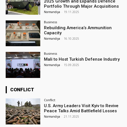
2025 Growth and Expands Defence
Portfolio Through Major Acquisitions
Normandiya
-
19.11.2025
Business
Rebuilding America’s Ammunition
Capacity
Normandiya
-
16.10.2025
Business
Mali to Host Turkish Defense Industry
Normandiya
-
15.09.2025
CONFLICT
Conflict
U.S. Army Leaders Visit Kyiv to Revive
Peace Talks Amid Battlefield Losses
Normandiya
-
21.11.2025