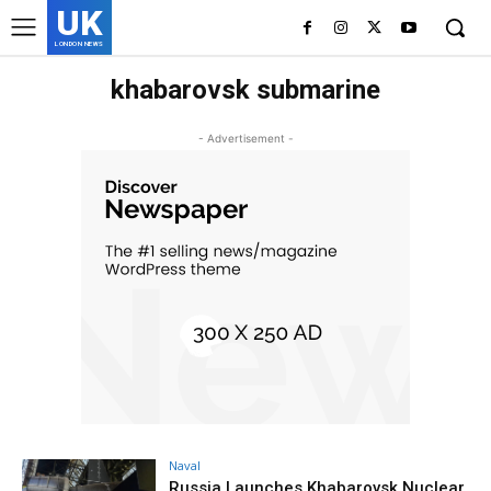
UK
LONDON NEWS
khabarovsk submarine
- Advertisement -
Naval
Russia Launches Khabarovsk Nuclear