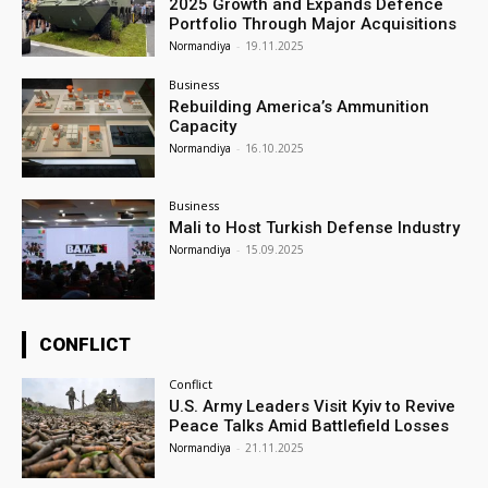
2025 Growth and Expands Defence
Portfolio Through Major Acquisitions
Normandiya
-
19.11.2025
Business
Rebuilding America’s Ammunition
Capacity
Normandiya
-
16.10.2025
Business
Mali to Host Turkish Defense Industry
Normandiya
-
15.09.2025
CONFLICT
Conflict
U.S. Army Leaders Visit Kyiv to Revive
Peace Talks Amid Battlefield Losses
Normandiya
-
21.11.2025