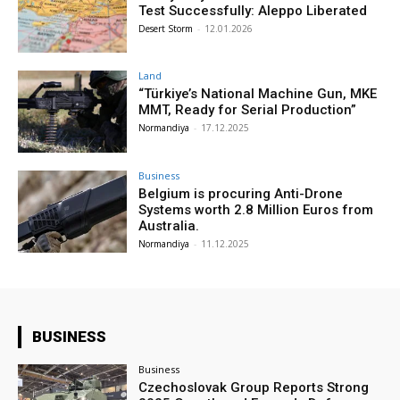
Test Successfully: Aleppo Liberated
Desert Storm
-
12.01.2026
Land
“Türkiye’s National Machine Gun, MKE
MMT, Ready for Serial Production”
Normandiya
-
17.12.2025
Business
Belgium is procuring Anti-Drone
Systems worth 2.8 Million Euros from
Australia.
Normandiya
-
11.12.2025
BUSINESS
Business
Czechoslovak Group Reports Strong