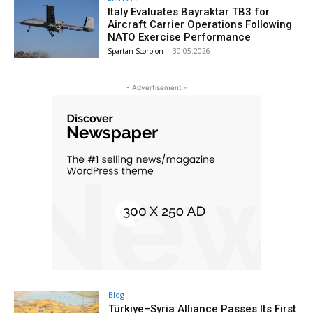
Italy Evaluates Bayraktar TB3 for
Aircraft Carrier Operations Following
NATO Exercise Performance
Spartan Scorpion
-
30.05.2026
- Advertisement -
Blog
Türkiye–Syria Alliance Passes Its First