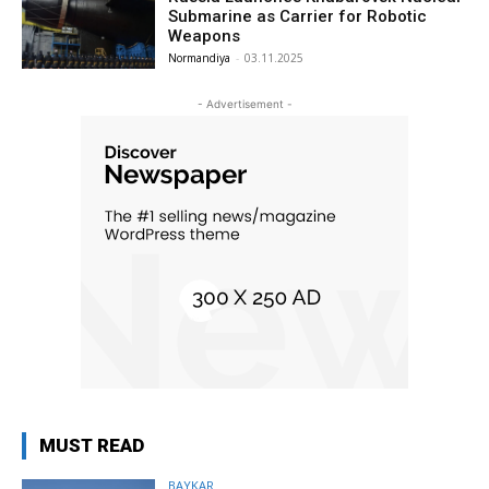
Submarine as Carrier for Robotic
Weapons
Normandiya
-
03.11.2025
- Advertisement -
MUST READ
BAYKAR