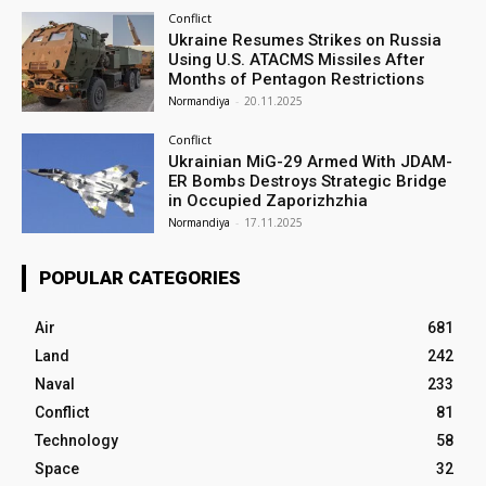
Conflict
Ukraine Resumes Strikes on Russia
Using U.S. ATACMS Missiles After
Months of Pentagon Restrictions
Normandiya
-
20.11.2025
Conflict
Ukrainian MiG-29 Armed With JDAM-
ER Bombs Destroys Strategic Bridge
in Occupied Zaporizhzhia
Normandiya
-
17.11.2025
POPULAR CATEGORIES
Air
681
Land
242
Naval
233
Conflict
81
Technology
58
Space
32