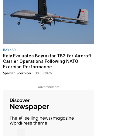
BAYKAR
Italy Evaluates Bayraktar TB3 for Aircraft
Carrier Operations Following NATO
Exercise Performance
Spartan Scorpion
-
30.05.2026
- Advertisement -