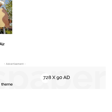
Air
- Advertisement -