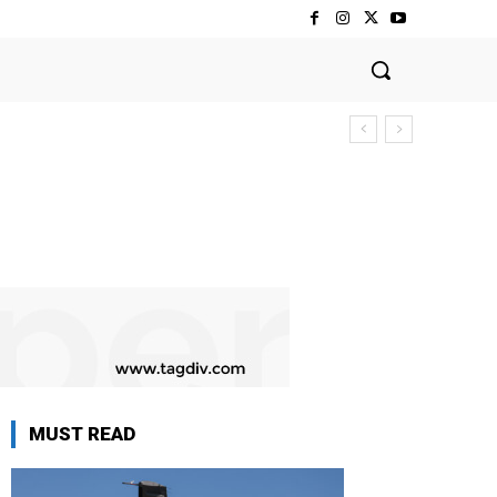
MUST READ