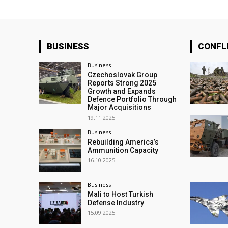
BUSINESS
CONFL
Business
Czechoslovak Group
Reports Strong 2025
Growth and Expands
Defence Portfolio Through
Major Acquisitions
19.11.2025
Business
Rebuilding America’s
Ammunition Capacity
16.10.2025
Business
Mali to Host Turkish
Defense Industry
15.09.2025