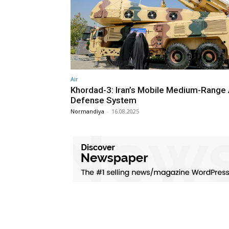
Air
Khordad-3: Iran’s Mobile Medium-Range 
Defense System
Normandiya
-
16.08.2025