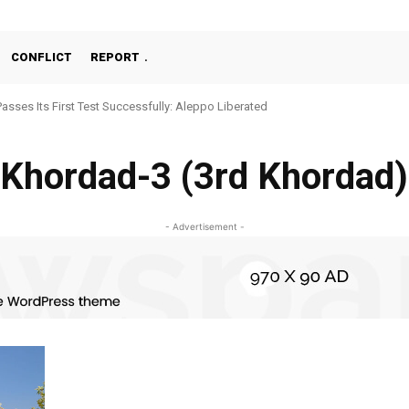
CONFLICT
REPORT
Passes Its First Test Successfully: Aleppo Liberated
Khordad-3 (3rd Khordad)
- Advertisement -