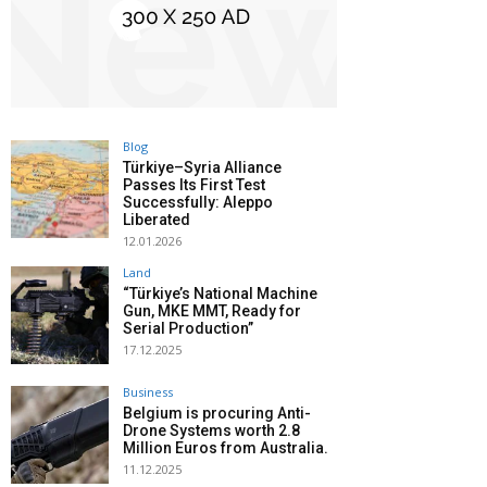
Blog
Türkiye–Syria Alliance
Passes Its First Test
Successfully: Aleppo
Liberated
12.01.2026
Land
“Türkiye’s National Machine
Gun, MKE MMT, Ready for
Serial Production”
17.12.2025
Business
Belgium is procuring Anti-
Drone Systems worth 2.8
Million Euros from Australia.
11.12.2025