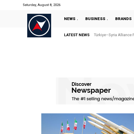
Saturday, August 8, 2026
NEWS
BUSINESS
BRANDS
LATEST NEWS
Türkiye–Syria Alliance 