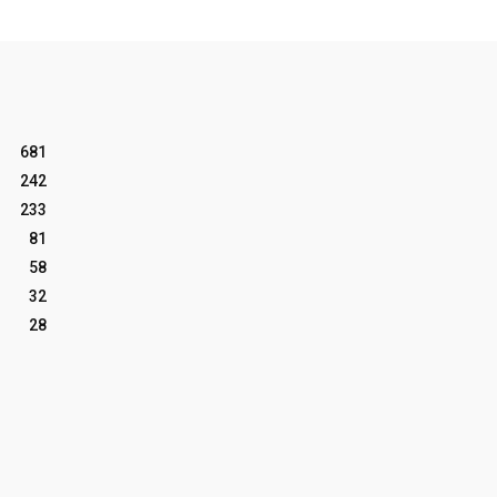
681
242
233
81
58
32
28