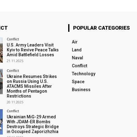
ICT
POPULAR CATEGORIES
Conflict
Air
U.S. Army Leaders Visit
Kyiv to Revive Peace Talks
Land
Amid Battlefield Losses
Naval
21.11.2025
Conflict
Conflict
Technology
Ukraine Resumes Strikes
on Russia Using U.S.
Space
ATACMS Missiles After
Business
Months of Pentagon
Restrictions
20.11.2025
Conflict
Ukrainian MiG-29 Armed
With JDAM-ER Bombs
Destroys Strategic Bridge
in Occupied Zaporizhzhia