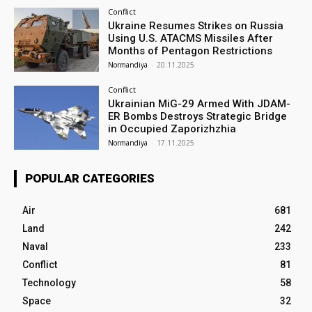
Conflict
Ukraine Resumes Strikes on Russia
Using U.S. ATACMS Missiles After
Months of Pentagon Restrictions
Normandiya
-
20.11.2025
Conflict
Ukrainian MiG-29 Armed With JDAM-
ER Bombs Destroys Strategic Bridge
in Occupied Zaporizhzhia
Normandiya
-
17.11.2025
POPULAR CATEGORIES
Air
681
Land
242
Naval
233
Conflict
81
Technology
58
Space
32