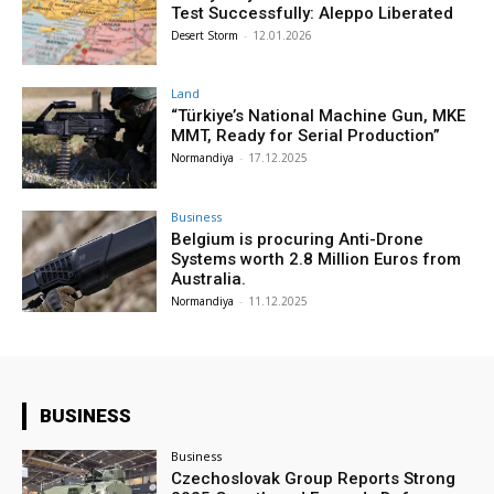
Test Successfully: Aleppo Liberated
Desert Storm
-
12.01.2026
Land
“Türkiye’s National Machine Gun, MKE
MMT, Ready for Serial Production”
Normandiya
-
17.12.2025
Business
Belgium is procuring Anti-Drone
Systems worth 2.8 Million Euros from
Australia.
Normandiya
-
11.12.2025
BUSINESS
Business
Czechoslovak Group Reports Strong