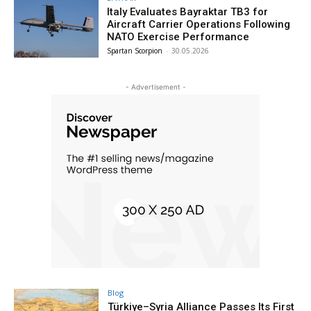
Italy Evaluates Bayraktar TB3 for
Aircraft Carrier Operations Following
NATO Exercise Performance
Spartan Scorpion
-
30.05.2026
- Advertisement -
Blog
Türkiye–Syria Alliance Passes Its First