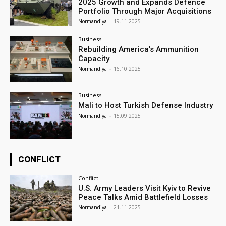
2025 Growth and Expands Defence
Portfolio Through Major Acquisitions
Normandiya
-
19.11.2025
Business
Rebuilding America’s Ammunition
Capacity
Normandiya
-
16.10.2025
Business
Mali to Host Turkish Defense Industry
Normandiya
-
15.09.2025
CONFLICT
Conflict
U.S. Army Leaders Visit Kyiv to Revive
Peace Talks Amid Battlefield Losses
Normandiya
-
21.11.2025