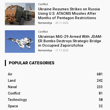
Conflict
Ukraine Resumes Strikes on Russia
Using U.S. ATACMS Missiles After
Months of Pentagon Restrictions
Normandiya
-
20.11.2025
Conflict
Ukrainian MiG-29 Armed With JDAM-
ER Bombs Destroys Strategic Bridge
in Occupied Zaporizhzhia
Normandiya
-
17.11.2025
POPULAR CATEGORIES
Air
681
Land
242
Naval
233
Conflict
81
Technology
58
Space
32