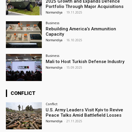
2025 Growth and Expands Defence
Portfolio Through Major Acquisitions
Normandiya
-
19.11.2025
Business
Rebuilding America’s Ammunition
Capacity
Normandiya
-
16.10.2025
Business
Mali to Host Turkish Defense Industry
Normandiya
-
15.09.2025
CONFLICT
Conflict
U.S. Army Leaders Visit Kyiv to Revive
Peace Talks Amid Battlefield Losses
Normandiya
-
21.11.2025