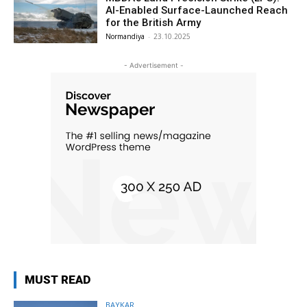
AI-Enabled Surface-Launched Reach
for the British Army
Normandiya
-
23.10.2025
- Advertisement -
MUST READ
BAYKAR