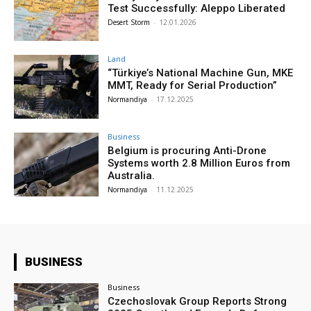
Test Successfully: Aleppo Liberated
Desert Storm
-
12.01.2026
Land
“Türkiye’s National Machine Gun, MKE
MMT, Ready for Serial Production”
Normandiya
-
17.12.2025
Business
Belgium is procuring Anti-Drone
Systems worth 2.8 Million Euros from
Australia.
Normandiya
-
11.12.2025
BUSINESS
Business
Czechoslovak Group Reports Strong