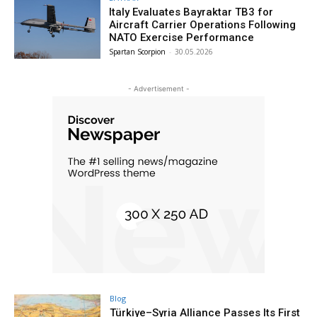
Italy Evaluates Bayraktar TB3 for
Aircraft Carrier Operations Following
NATO Exercise Performance
Spartan Scorpion
-
30.05.2026
- Advertisement -
Blog
Türkiye–Syria Alliance Passes Its First