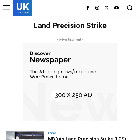
UK
LONDON NEWS
Land Precision Strike
- Advertisement -
Land
MBDA’s Land Precision Strike (LPS):