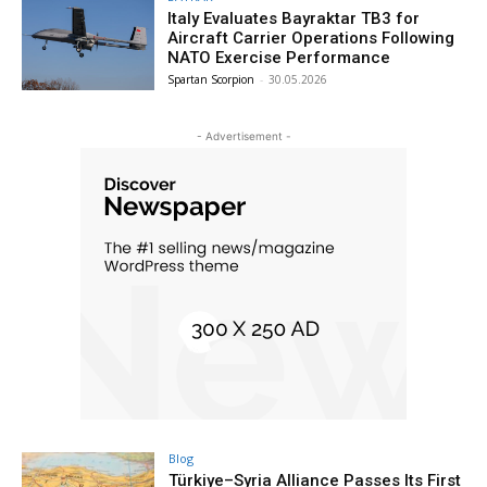
Italy Evaluates Bayraktar TB3 for
Aircraft Carrier Operations Following
NATO Exercise Performance
Spartan Scorpion
-
30.05.2026
- Advertisement -
Blog
Türkiye–Syria Alliance Passes Its First