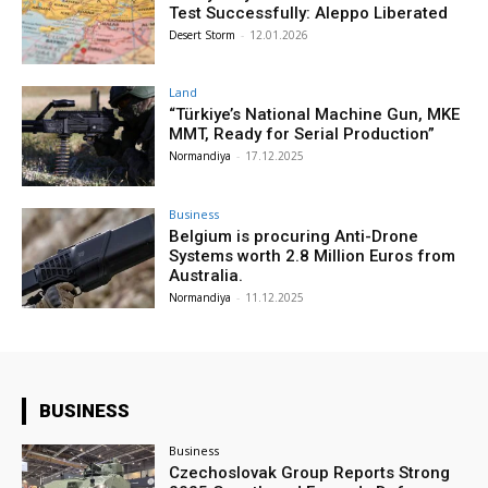
Test Successfully: Aleppo Liberated
Desert Storm
-
12.01.2026
Land
“Türkiye’s National Machine Gun, MKE
MMT, Ready for Serial Production”
Normandiya
-
17.12.2025
Business
Belgium is procuring Anti-Drone
Systems worth 2.8 Million Euros from
Australia.
Normandiya
-
11.12.2025
BUSINESS
Business
Czechoslovak Group Reports Strong