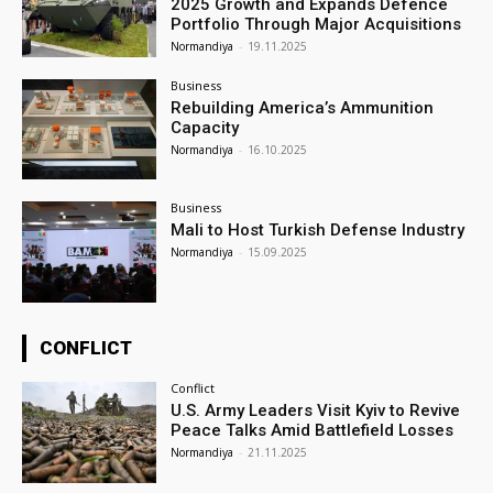
2025 Growth and Expands Defence
Portfolio Through Major Acquisitions
Normandiya
-
19.11.2025
Business
Rebuilding America’s Ammunition
Capacity
Normandiya
-
16.10.2025
Business
Mali to Host Turkish Defense Industry
Normandiya
-
15.09.2025
CONFLICT
Conflict
U.S. Army Leaders Visit Kyiv to Revive
Peace Talks Amid Battlefield Losses
Normandiya
-
21.11.2025