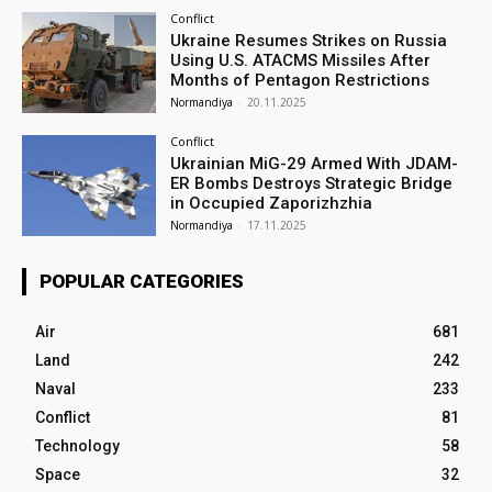
Conflict
Ukraine Resumes Strikes on Russia
Using U.S. ATACMS Missiles After
Months of Pentagon Restrictions
Normandiya
-
20.11.2025
Conflict
Ukrainian MiG-29 Armed With JDAM-
ER Bombs Destroys Strategic Bridge
in Occupied Zaporizhzhia
Normandiya
-
17.11.2025
POPULAR CATEGORIES
Air
681
Land
242
Naval
233
Conflict
81
Technology
58
Space
32