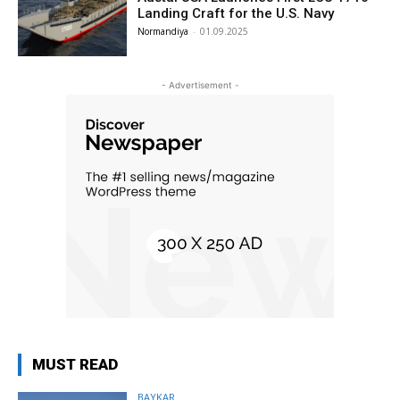
Landing Craft for the U.S. Navy
Normandiya
-
01.09.2025
- Advertisement -
MUST READ
BAYKAR