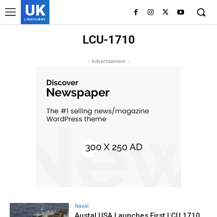
UK
LONDON NEWS
LCU-1710
- Advertisement -
Naval
Austal USA Launches First LCU 1710