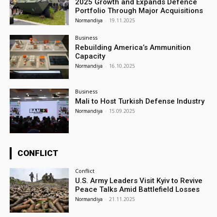
2025 Growth and Expands Defence
Portfolio Through Major Acquisitions
Normandiya
-
19.11.2025
Business
Rebuilding America’s Ammunition
Capacity
Normandiya
-
16.10.2025
Business
Mali to Host Turkish Defense Industry
Normandiya
-
15.09.2025
CONFLICT
Conflict
U.S. Army Leaders Visit Kyiv to Revive
Peace Talks Amid Battlefield Losses
Normandiya
-
21.11.2025