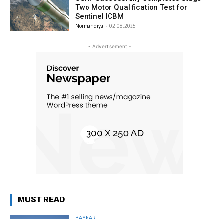
Two Motor Qualification Test for
Sentinel ICBM
Normandiya
-
02.08.2025
- Advertisement -
MUST READ
BAYKAR