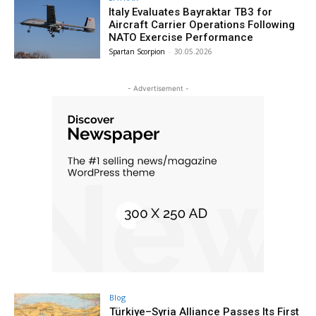
Italy Evaluates Bayraktar TB3 for
Aircraft Carrier Operations Following
NATO Exercise Performance
Spartan Scorpion
-
30.05.2026
- Advertisement -
Blog
Türkiye–Syria Alliance Passes Its First