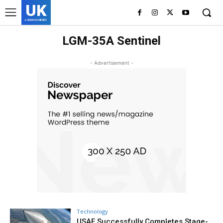
UK
LONDON NEWS
LGM-35A Sentinel
- Advertisement -
Technology
USAF Successfully Completes Stage-