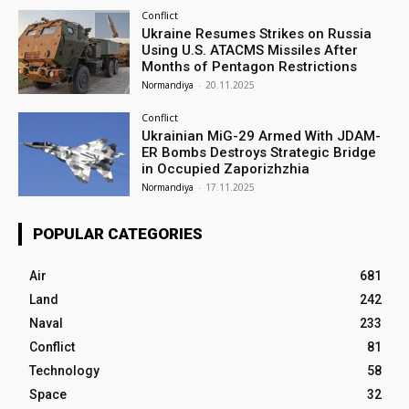
Conflict
Ukraine Resumes Strikes on Russia
Using U.S. ATACMS Missiles After
Months of Pentagon Restrictions
Normandiya
-
20.11.2025
Conflict
Ukrainian MiG-29 Armed With JDAM-
ER Bombs Destroys Strategic Bridge
in Occupied Zaporizhzhia
Normandiya
-
17.11.2025
POPULAR CATEGORIES
Air
681
Land
242
Naval
233
Conflict
81
Technology
58
Space
32