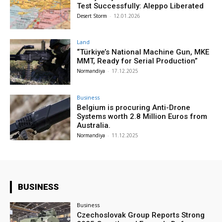
Test Successfully: Aleppo Liberated
Desert Storm
-
12.01.2026
Land
“Türkiye’s National Machine Gun, MKE
MMT, Ready for Serial Production”
Normandiya
-
17.12.2025
Business
Belgium is procuring Anti-Drone
Systems worth 2.8 Million Euros from
Australia.
Normandiya
-
11.12.2025
BUSINESS
Business
Czechoslovak Group Reports Strong