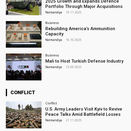
2025 Growth and Expands Defence
Portfolio Through Major Acquisitions
Normandiya
-
19.11.2025
Business
Rebuilding America’s Ammunition
Capacity
Normandiya
-
16.10.2025
Business
Mali to Host Turkish Defense Industry
Normandiya
-
15.09.2025
CONFLICT
Conflict
U.S. Army Leaders Visit Kyiv to Revive
Peace Talks Amid Battlefield Losses
Normandiya
-
21.11.2025