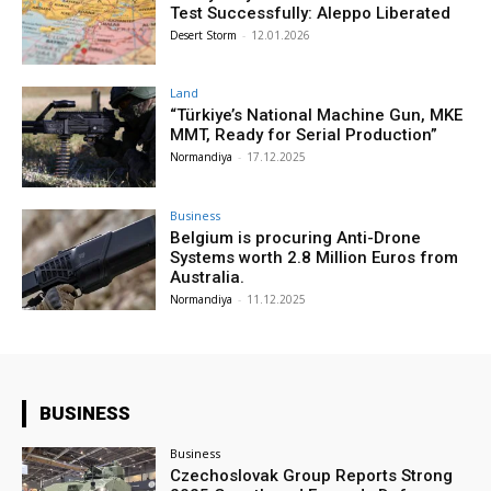
Test Successfully: Aleppo Liberated
Desert Storm
-
12.01.2026
Land
“Türkiye’s National Machine Gun, MKE
MMT, Ready for Serial Production”
Normandiya
-
17.12.2025
Business
Belgium is procuring Anti-Drone
Systems worth 2.8 Million Euros from
Australia.
Normandiya
-
11.12.2025
BUSINESS
Business
Czechoslovak Group Reports Strong