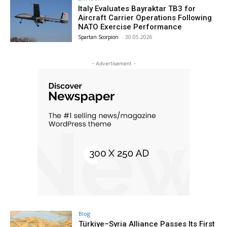
Italy Evaluates Bayraktar TB3 for
Aircraft Carrier Operations Following
NATO Exercise Performance
Spartan Scorpion
-
30.05.2026
- Advertisement -
Blog
Türkiye–Syria Alliance Passes Its First