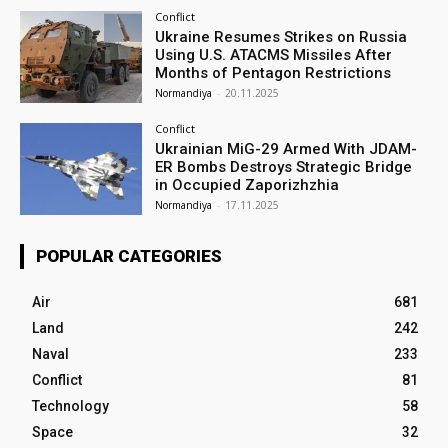
Conflict
Ukraine Resumes Strikes on Russia
Using U.S. ATACMS Missiles After
Months of Pentagon Restrictions
Normandiya
-
20.11.2025
Conflict
Ukrainian MiG-29 Armed With JDAM-
ER Bombs Destroys Strategic Bridge
in Occupied Zaporizhzhia
Normandiya
-
17.11.2025
POPULAR CATEGORIES
Air
681
Land
242
Naval
233
Conflict
81
Technology
58
Space
32