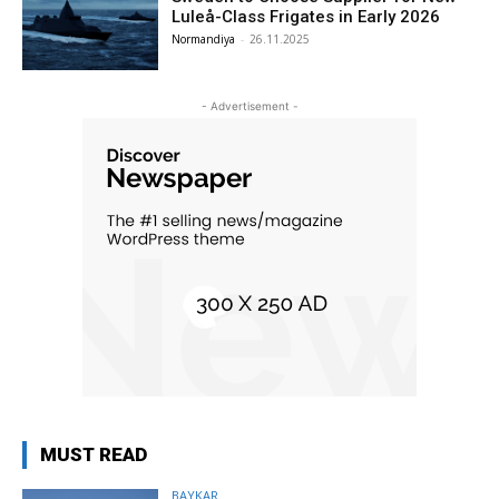
Luleå-Class Frigates in Early 2026
Normandiya
-
26.11.2025
- Advertisement -
MUST READ
BAYKAR