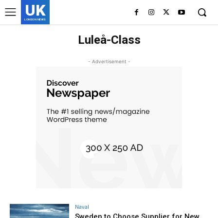
UK
LONDON NEWS
Luleå-Class
- Advertisement -
Naval
Sweden to Choose Supplier for New