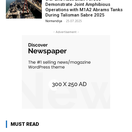
Demonstrate Joint Amphibious
Operations with M1A2 Abrams Tanks
During Talisman Sabre 2025
Normandiya
-
25.07.2025
- Advertisement -
MUST READ