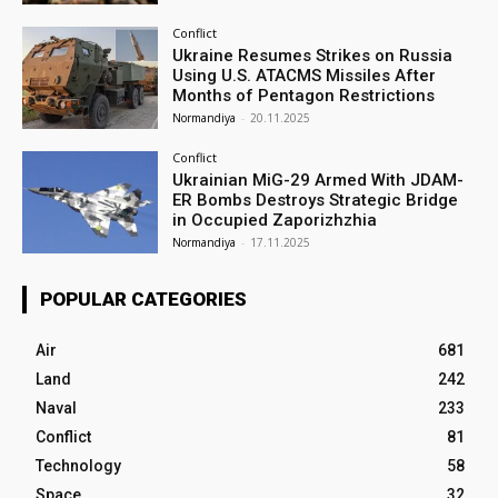
Conflict
Ukraine Resumes Strikes on Russia
Using U.S. ATACMS Missiles After
Months of Pentagon Restrictions
Normandiya
-
20.11.2025
Conflict
Ukrainian MiG-29 Armed With JDAM-
ER Bombs Destroys Strategic Bridge
in Occupied Zaporizhzhia
Normandiya
-
17.11.2025
POPULAR CATEGORIES
Air
681
Land
242
Naval
233
Conflict
81
Technology
58
Space
32