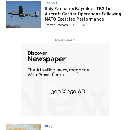
BAYKAR
Italy Evaluates Bayraktar TB3 for
Aircraft Carrier Operations Following
NATO Exercise Performance
Spartan Scorpion
-
30.05.2026
- Advertisement -
Blog