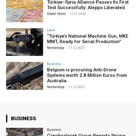
Türkiye–Syria Alliance Passes Its First
Test Successfully: Aleppo Liberated
Desert Storm
-
12.01.2026
Land
“Türkiye’s National Machine Gun, MKE
MMT, Ready for Serial Production”
Normandiya
-
17.12.2025
Business
Belgium is procuring Anti-Drone
Systems worth 2.8 Million Euros from
Australia.
Normandiya
-
11.12.2025
BUSINESS
Business
Czechoslovak Group Reports Strong