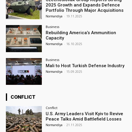
2025 Growth and Expands Defence
Portfolio Through Major Acquisitions
Normandiya
-
19.11.2025
Business
Rebuilding America’s Ammunition
Capacity
Normandiya
-
16.10.2025
Business
Mali to Host Turkish Defense Industry
Normandiya
-
15.09.2025
CONFLICT
Conflict
U.S. Army Leaders Visit Kyiv to Revive
Peace Talks Amid Battlefield Losses
Normandiya
-
21.11.2025