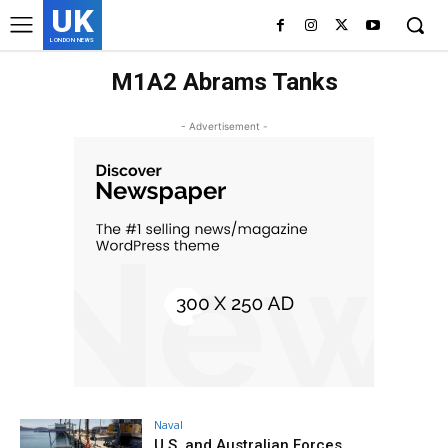
UK
LONDON NEWS
M1A2 Abrams Tanks
- Advertisement -
Naval
U.S. and Australian Forces