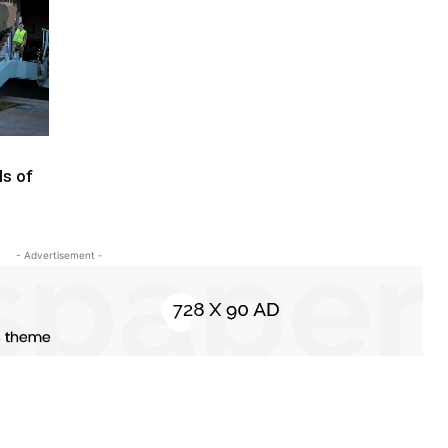
ls of
- Advertisement -