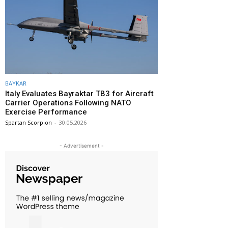
BAYKAR
Italy Evaluates Bayraktar TB3 for Aircraft
Carrier Operations Following NATO
Exercise Performance
Spartan Scorpion
-
30.05.2026
- Advertisement -