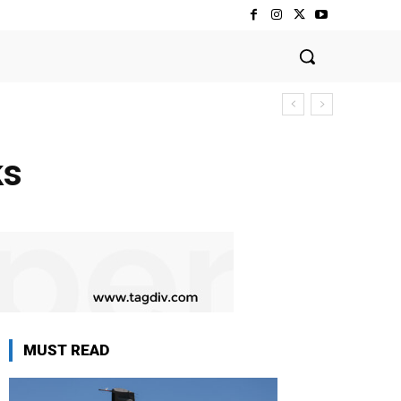
ks
MUST READ