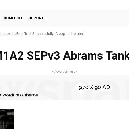
CONFLICT
REPORT
Passes Its First Test Successfully: Aleppo Liberated
1A2 SEPv3 Abrams Tan
- Advertisement -