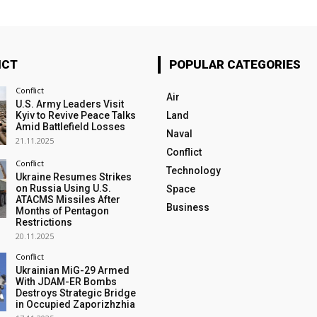
ICT
POPULAR CATEGORIES
Conflict
Air
U.S. Army Leaders Visit
Kyiv to Revive Peace Talks
Land
Amid Battlefield Losses
Naval
21.11.2025
Conflict
Conflict
Technology
Ukraine Resumes Strikes
on Russia Using U.S.
Space
ATACMS Missiles After
Business
Months of Pentagon
Restrictions
20.11.2025
Conflict
Ukrainian MiG-29 Armed
With JDAM-ER Bombs
Destroys Strategic Bridge
in Occupied Zaporizhzhia