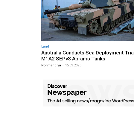
Land
Australia Conducts Sea Deployment Tria
M1A2 SEPv3 Abrams Tanks
Normandiya
-
15.09.2025