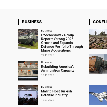
BUSINESS
CONFL
Business
Czechoslovak Group
Reports Strong 2025
Growth and Expands
Defence Portfolio Through
Major Acquisitions
19.11.2025
Business
Rebuilding America’s
Ammunition Capacity
16.10.2025
Business
Mali to Host Turkish
Defense Industry
15.09.2025