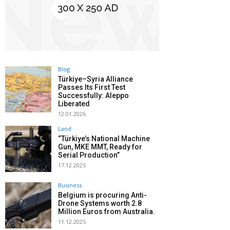
Blog
Türkiye–Syria Alliance
Passes Its First Test
Successfully: Aleppo
Liberated
12.01.2026
Land
“Türkiye’s National Machine
Gun, MKE MMT, Ready for
Serial Production”
17.12.2025
Business
Belgium is procuring Anti-
Drone Systems worth 2.8
Million Euros from Australia.
11.12.2025