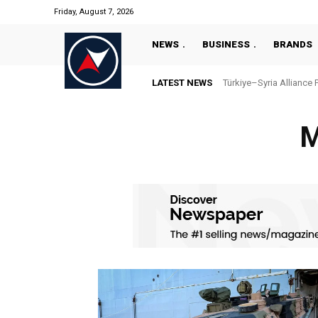
Friday, August 7, 2026
NEWS
BUSINESS
BRANDS
LATEST NEWS
Türkiye–Syria Alliance 
M