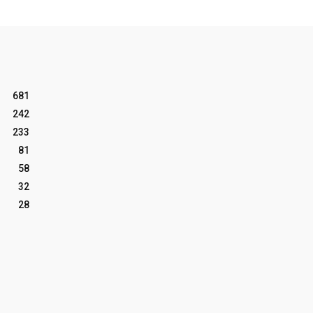
681
242
233
81
58
32
28