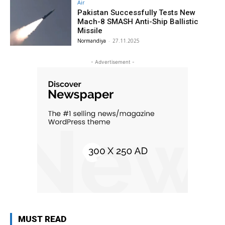
Air
Pakistan Successfully Tests New
Mach-8 SMASH Anti-Ship Ballistic
Missile
Normandiya
-
27.11.2025
- Advertisement -
MUST READ