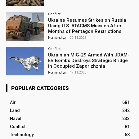
Conflict
Ukraine Resumes Strikes on Russia
Using U.S. ATACMS Missiles After
Months of Pentagon Restrictions
Normandiya
-
20.11.2025
Conflict
Ukrainian MiG-29 Armed With JDAM-
ER Bombs Destroys Strategic Bridge
in Occupied Zaporizhzhia
Normandiya
-
17.11.2025
POPULAR CATEGORIES
Air
681
Land
242
Naval
233
Conflict
81
Technology
58