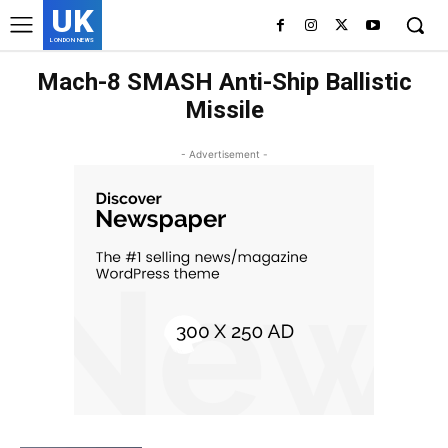
UK
LONDON NEWS
Mach-8 SMASH Anti-Ship Ballistic
Missile
- Advertisement -