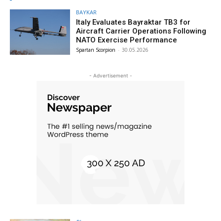
BAYKAR
Italy Evaluates Bayraktar TB3 for
Aircraft Carrier Operations Following
NATO Exercise Performance
Spartan Scorpion
-
30.05.2026
- Advertisement -