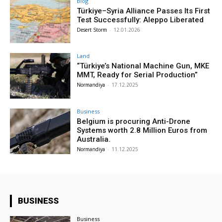
Blog
Türkiye–Syria Alliance Passes Its First
Test Successfully: Aleppo Liberated
Desert Storm
-
12.01.2026
Land
“Türkiye’s National Machine Gun, MKE
MMT, Ready for Serial Production”
Normandiya
-
17.12.2025
Business
Belgium is procuring Anti-Drone
Systems worth 2.8 Million Euros from
Australia.
Normandiya
-
11.12.2025
BUSINESS
Business