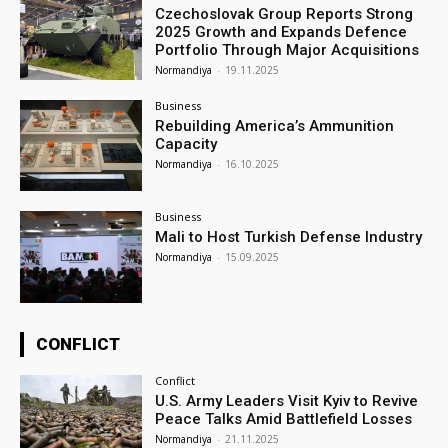
Czechoslovak Group Reports Strong
2025 Growth and Expands Defence
Portfolio Through Major Acquisitions
Normandiya
-
19.11.2025
Business
Rebuilding America’s Ammunition
Capacity
Normandiya
-
16.10.2025
Business
Mali to Host Turkish Defense Industry
Normandiya
-
15.09.2025
CONFLICT
Conflict
U.S. Army Leaders Visit Kyiv to Revive
Peace Talks Amid Battlefield Losses
Normandiya
-
21.11.2025