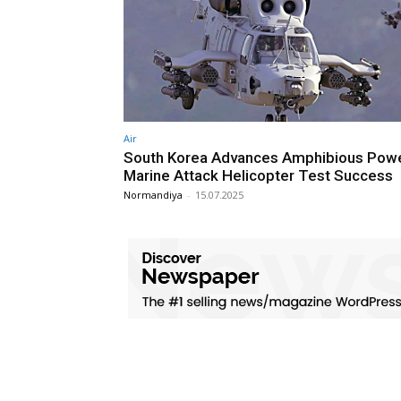
Air
South Korea Advances Amphibious Powe
Marine Attack Helicopter Test Success
Normandiya
-
15.07.2025