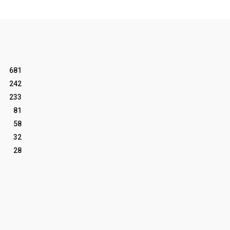
681
242
233
81
58
32
28