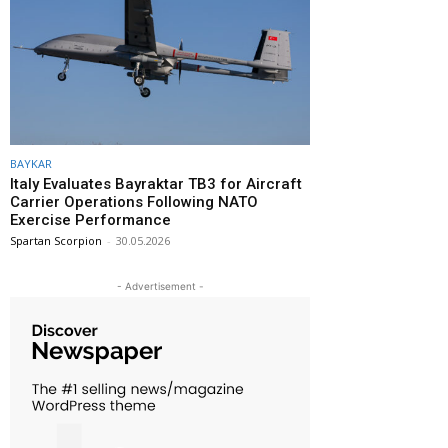
BAYKAR
Italy Evaluates Bayraktar TB3 for Aircraft
Carrier Operations Following NATO
Exercise Performance
Spartan Scorpion
-
30.05.2026
- Advertisement -