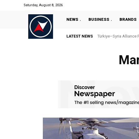
Saturday, August 8, 2026
NEWS
BUSINESS
BRANDS
LATEST NEWS
Türkiye–Syria Alliance 
Mar