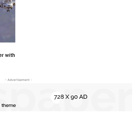
r with
- Advertisement -