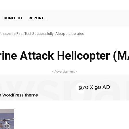
CONFLICT
REPORT
Passes Its First Test Successfully: Aleppo Liberated
ine Attack Helicopter (
- Advertisement -