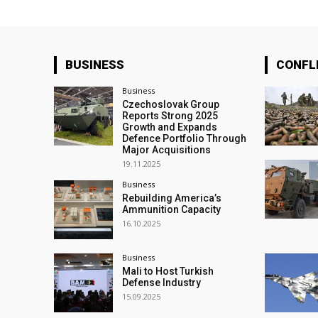
BUSINESS
CONFL
Business
Czechoslovak Group
Reports Strong 2025
Growth and Expands
Defence Portfolio Through
Major Acquisitions
19.11.2025
Business
Rebuilding America’s
Ammunition Capacity
16.10.2025
Business
Mali to Host Turkish
Defense Industry
15.09.2025