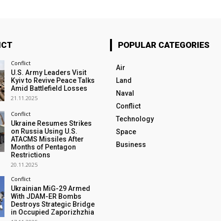
ICT
POPULAR CATEGORIES
Conflict
Air
U.S. Army Leaders Visit
Kyiv to Revive Peace Talks
Land
Amid Battlefield Losses
Naval
21.11.2025
Conflict
Conflict
Technology
Ukraine Resumes Strikes
on Russia Using U.S.
Space
ATACMS Missiles After
Business
Months of Pentagon
Restrictions
20.11.2025
Conflict
Ukrainian MiG-29 Armed
With JDAM-ER Bombs
Destroys Strategic Bridge
in Occupied Zaporizhzhia