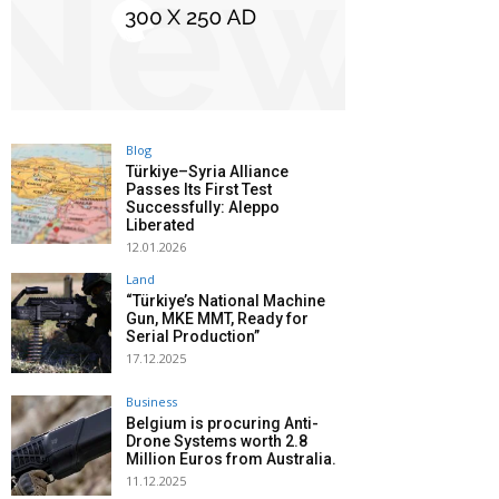
Blog
Türkiye–Syria Alliance
Passes Its First Test
Successfully: Aleppo
Liberated
12.01.2026
Land
“Türkiye’s National Machine
Gun, MKE MMT, Ready for
Serial Production”
17.12.2025
Business
Belgium is procuring Anti-
Drone Systems worth 2.8
Million Euros from Australia.
11.12.2025