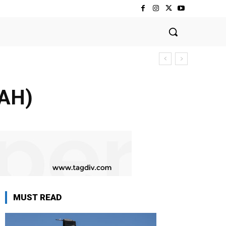
MAH)
MUST READ