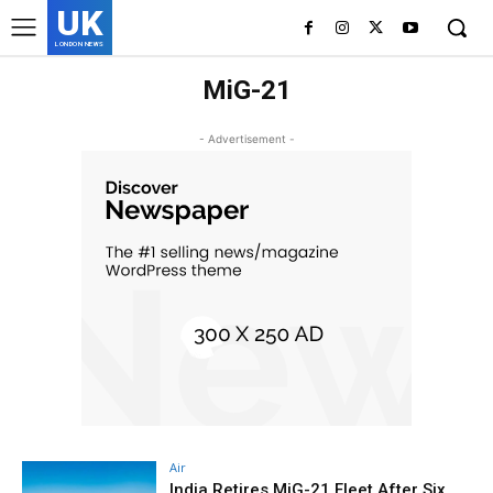
UK
LONDON NEWS
MiG-21
- Advertisement -
Air
India Retires MiG-21 Fleet After Six