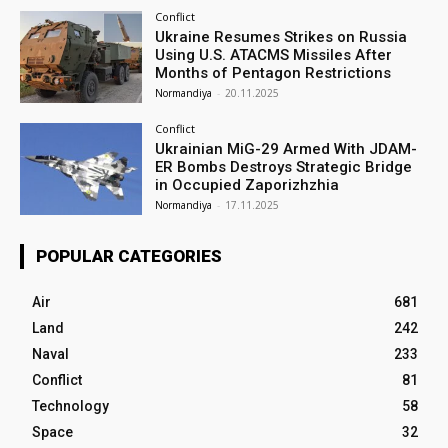
Conflict
Ukraine Resumes Strikes on Russia
Using U.S. ATACMS Missiles After
Months of Pentagon Restrictions
Normandiya
-
20.11.2025
Conflict
Ukrainian MiG-29 Armed With JDAM-
ER Bombs Destroys Strategic Bridge
in Occupied Zaporizhzhia
Normandiya
-
17.11.2025
POPULAR CATEGORIES
Air
681
Land
242
Naval
233
Conflict
81
Technology
58
Space
32