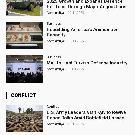
2025 Growth and Expands Defence
Portfolio Through Major Acquisitions
Normandiya
-
19.11.2025
Business
Rebuilding America’s Ammunition
Capacity
Normandiya
-
16.10.2025
Business
Mali to Host Turkish Defense Industry
Normandiya
-
15.09.2025
CONFLICT
Conflict
U.S. Army Leaders Visit Kyiv to Revive
Peace Talks Amid Battlefield Losses
Normandiya
-
21.11.2025