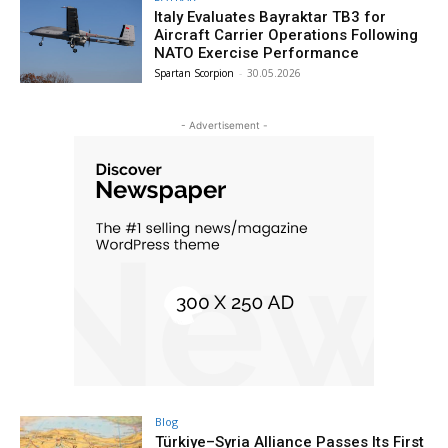
Italy Evaluates Bayraktar TB3 for
Aircraft Carrier Operations Following
NATO Exercise Performance
Spartan Scorpion
-
30.05.2026
- Advertisement -
Blog
Türkiye–Syria Alliance Passes Its First