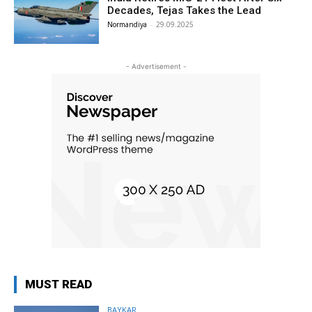
Decades, Tejas Takes the Lead
Normandiya
-
29.09.2025
- Advertisement -
MUST READ
BAYKAR