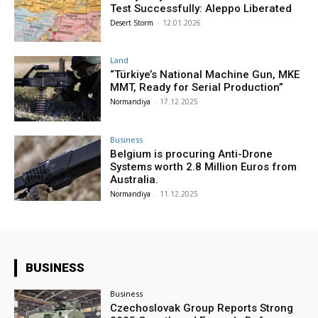
Test Successfully: Aleppo Liberated
Desert Storm
-
12.01.2026
Land
“Türkiye’s National Machine Gun, MKE
MMT, Ready for Serial Production”
Normandiya
-
17.12.2025
Business
Belgium is procuring Anti-Drone
Systems worth 2.8 Million Euros from
Australia.
Normandiya
-
11.12.2025
BUSINESS
Business
Czechoslovak Group Reports Strong