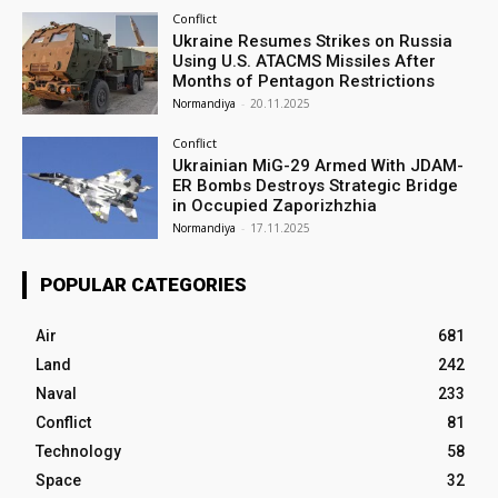
Conflict
Ukraine Resumes Strikes on Russia
Using U.S. ATACMS Missiles After
Months of Pentagon Restrictions
Normandiya
-
20.11.2025
Conflict
Ukrainian MiG-29 Armed With JDAM-
ER Bombs Destroys Strategic Bridge
in Occupied Zaporizhzhia
Normandiya
-
17.11.2025
POPULAR CATEGORIES
Air
681
Land
242
Naval
233
Conflict
81
Technology
58
Space
32