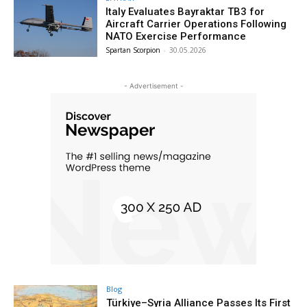
Italy Evaluates Bayraktar TB3 for
Aircraft Carrier Operations Following
NATO Exercise Performance
Spartan Scorpion
-
30.05.2026
- Advertisement -
Blog
Türkiye–Syria Alliance Passes Its First