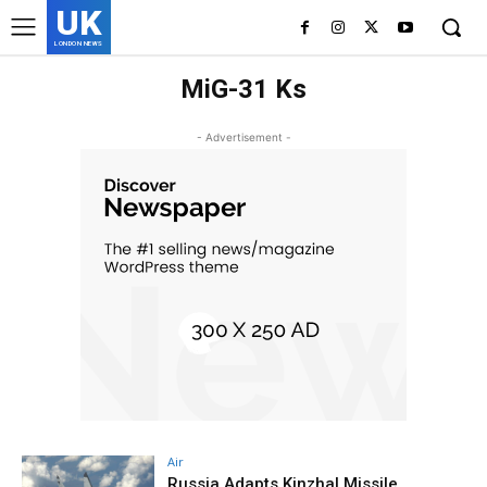
UK
LONDON NEWS
MiG-31 Ks
- Advertisement -
Air
Russia Adapts Kinzhal Missile