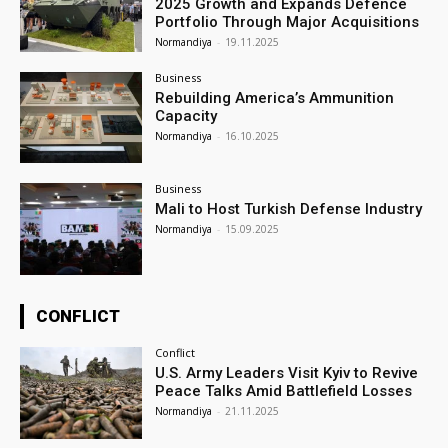
2025 Growth and Expands Defence
Portfolio Through Major Acquisitions
Normandiya
-
19.11.2025
Business
Rebuilding America’s Ammunition
Capacity
Normandiya
-
16.10.2025
Business
Mali to Host Turkish Defense Industry
Normandiya
-
15.09.2025
CONFLICT
Conflict
U.S. Army Leaders Visit Kyiv to Revive
Peace Talks Amid Battlefield Losses
Normandiya
-
21.11.2025