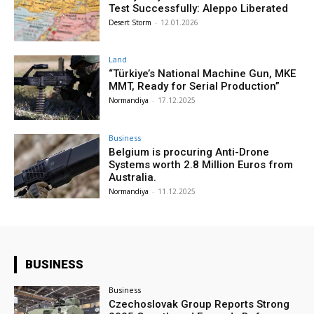
Test Successfully: Aleppo Liberated
Desert Storm
-
12.01.2026
Land
“Türkiye’s National Machine Gun, MKE
MMT, Ready for Serial Production”
Normandiya
-
17.12.2025
Business
Belgium is procuring Anti-Drone
Systems worth 2.8 Million Euros from
Australia.
Normandiya
-
11.12.2025
BUSINESS
Business
Czechoslovak Group Reports Strong