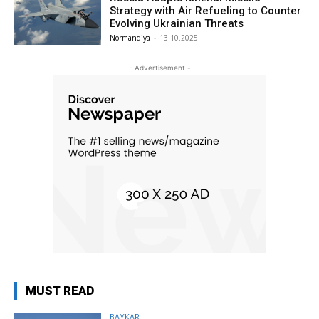
Strategy with Air Refueling to Counter
Evolving Ukrainian Threats
Normandiya
-
13.10.2025
- Advertisement -
MUST READ
BAYKAR