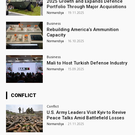
2025 Growth and Expands Defence
Portfolio Through Major Acquisitions
Normandiya
-
19.11.2025
Business
Rebuilding America’s Ammunition
Capacity
Normandiya
-
16.10.2025
Business
Mali to Host Turkish Defense Industry
Normandiya
-
15.09.2025
CONFLICT
Conflict
U.S. Army Leaders Visit Kyiv to Revive
Peace Talks Amid Battlefield Losses
Normandiya
-
21.11.2025