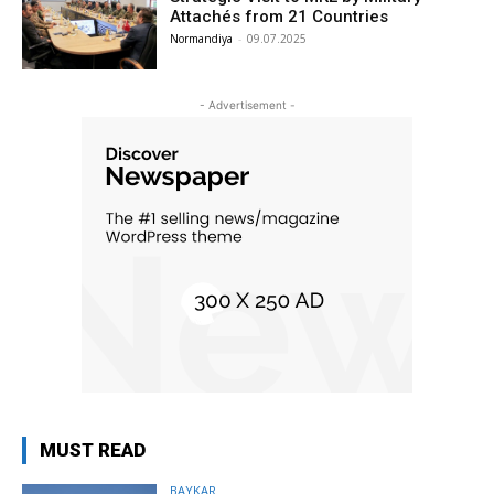
Attachés from 21 Countries
Normandiya
-
09.07.2025
- Advertisement -
MUST READ
BAYKAR