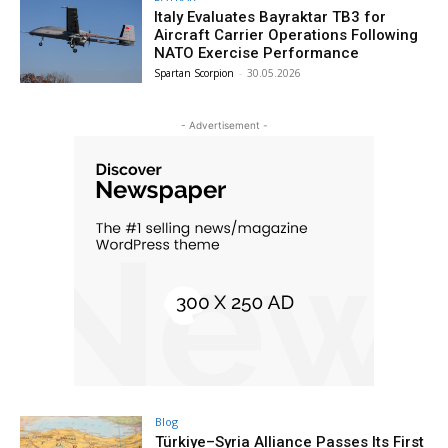
Italy Evaluates Bayraktar TB3 for
Aircraft Carrier Operations Following
NATO Exercise Performance
Spartan Scorpion
-
30.05.2026
- Advertisement -
Blog
Türkiye–Syria Alliance Passes Its First