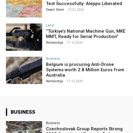
Test Successfully: Aleppo Liberated
Desert Storm
-
12.01.2026
Land
“Türkiye’s National Machine Gun, MKE
MMT, Ready for Serial Production”
Normandiya
-
17.12.2025
Business
Belgium is procuring Anti-Drone
Systems worth 2.8 Million Euros from
Australia.
Normandiya
-
11.12.2025
BUSINESS
Business
Czechoslovak Group Reports Strong