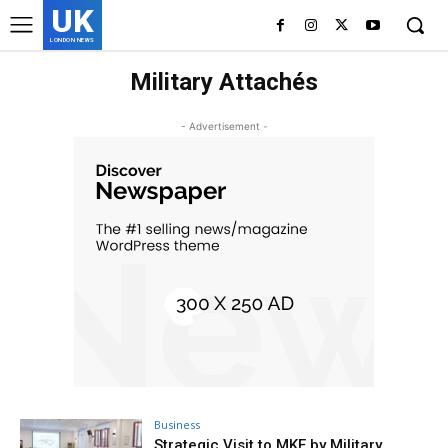
UK
LONDON NEWS
Military Attachés
- Advertisement -
Business
Strategic Visit to MKE by Military