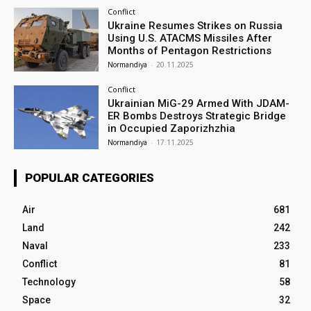
Conflict
Ukraine Resumes Strikes on Russia
Using U.S. ATACMS Missiles After
Months of Pentagon Restrictions
Normandiya
-
20.11.2025
Conflict
Ukrainian MiG-29 Armed With JDAM-
ER Bombs Destroys Strategic Bridge
in Occupied Zaporizhzhia
Normandiya
-
17.11.2025
POPULAR CATEGORIES
Air
681
Land
242
Naval
233
Conflict
81
Technology
58
Space
32